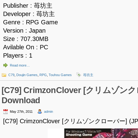
Publisher : 苺坊主
Developer : 苺坊主
Genre : RPG Game
Version : Japan
Size : 707.30MB
Avilable On : PC
Players : 1
Read more…
C79
,
Doujin Games
,
RPG
,
Touhou Games
苺坊主
[C79] CrimzonClover [クリムゾン
Download
May 27th, 2011
admin
[C79] CrimzonClover [クリムゾンクローバー] (JPN