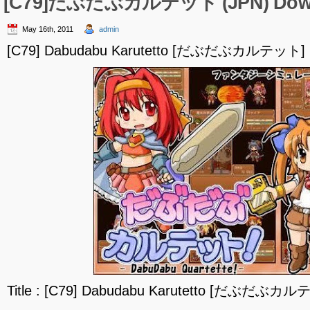
[C79]だぶだぶカルテット (JPN) Dow
May 16th, 2011
admin
[C79] Dabudabu Karutetto [だぶだぶカルテット] (
Title : [C79] Dabudabu Karutetto [だぶだぶカル