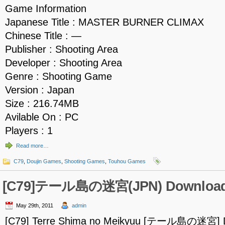
Game Information
Japanese Title : MASTER BURNER CLIMAX
Chinese Title : —
Publisher : Shooting Area
Developer : Shooting Area
Genre : Shooting Game
Version : Japan
Size : 216.74MB
Avilable On : PC
Players : 1
Read more…
C79
,
Doujin Games
,
Shooting Games
,
Touhou Games
[C79]テール島の迷宮(JPN) Downloa
May 29th, 2011
admin
[C79] Terre Shima no Meikyuu [テール島の迷宮] 