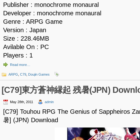
Publisher : monochrome monaural
Developer : monochrome monaural
Genre : ARPG Game
Version : Japan
Size : 228.46MB
Avilable On : PC
Players : 1
Read more…
ARPG
,
C79
,
Doujin Games
[C79]東方蒼神縁起 残暑(JPN) Downl
May 28th, 2011
admin
[C79] Touhou RPG The Genius of Sappheiro
暑] (JPN) Download