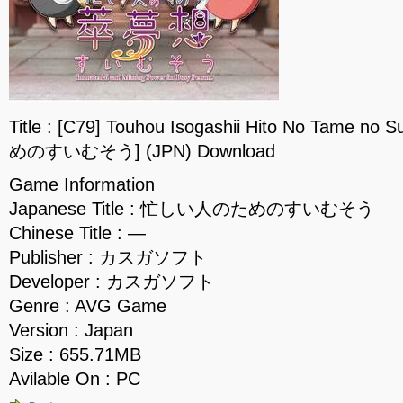
Title : [C79] Touhou Isogashii Hito No Tame
めのすいむそう] (JPN) Download
Game Information
Japanese Title : 忙しい人のためのすいむそう
Chinese Title : —
Publisher : カスガソフト
Developer : カスガソフト
Genre : AVG Game
Version : Japan
Size : 655.71MB
Avilable On : PC