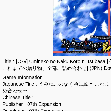
Title : [C79] Umineko no Naku Koro ni T
これまでの贈り物、全部。詰め合わせ] (JPN) Down
Game Information
Japanese Title : うみねこのなく頃に翼 〜
め合わせ〜
Chinese Title : —
Publisher : 07th Expansion
Developer : 07th Expansion