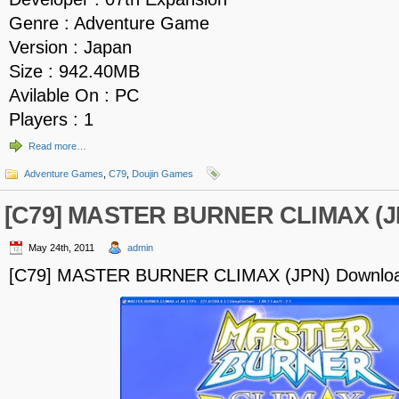
Genre : Adventure Game
Version : Japan
Size : 942.40MB
Avilable On : PC
Players : 1
Read more…
Adventure Games
,
C79
,
Doujin Games
[C79] MASTER BURNER CLIMAX (J
May 24th, 2011
admin
[C79] MASTER BURNER CLIMAX (JPN) Downlo