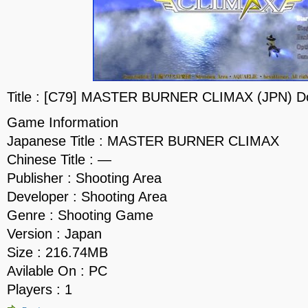
Title : [C79] MASTER BURNER CLIMAX (JPN) D
Game Information
Japanese Title : MASTER BURNER CLIMAX
Chinese Title : —
Publisher : Shooting Area
Developer : Shooting Area
Genre : Shooting Game
Version : Japan
Size : 216.74MB
Avilable On : PC
Players : 1