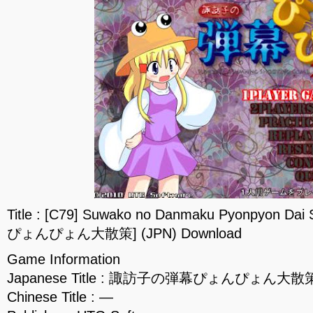
Title : [C79] Suwako no Danmaku Pyonpyon
ぴょんぴょん大散策] (JPN) Download
Game Information
Japanese Title : 諏訪子の弾幕ぴょんぴょん大散
Chinese Title : —