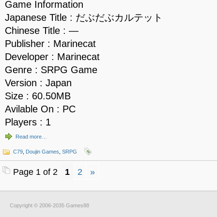
Game Information
Japanese Title : だぶだぶカルテット
Chinese Title : —
Publisher : Marinecat
Developer : Marinecat
Genre : SRPG Game
Version : Japan
Size : 60.50MB
Avilable On : PC
Players : 1
Read more…
C79
,
Doujin Games
,
SRPG
Page 1 of 2
1
2
»
Copyright © 2006-2035 Games88