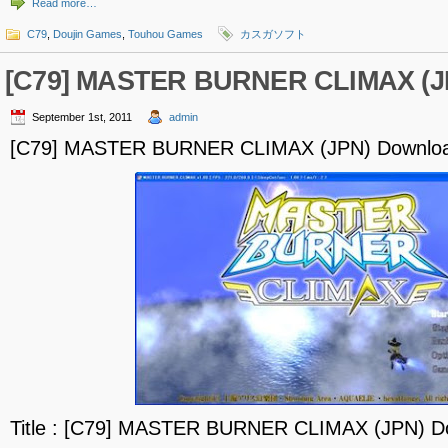
Read more…
C79
,
Doujin Games
,
Touhou Games
カスガソフト
[C79] MASTER BURNER CLIMAX (J
September 1st, 2011
admin
[C79] MASTER BURNER CLIMAX (JPN) Downlo
Title : [C79] MASTER BURNER CLIMAX (JPN) D