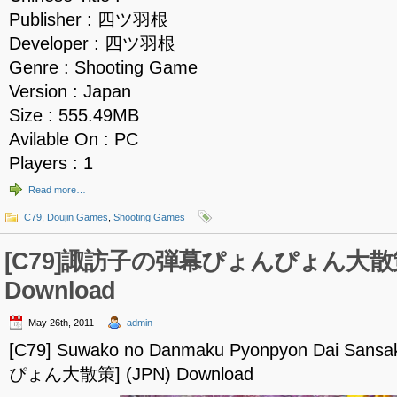
Publisher : 四ツ羽根
Developer : 四ツ羽根
Genre : Shooting Game
Version : Japan
Size : 555.49MB
Avilable On : PC
Players : 1
Read more…
C79
,
Doujin Games
,
Shooting Games
[C79]諏訪子の弾幕ぴょんぴょん大散策
Download
May 26th, 2011
admin
[C79] Suwako no Danmaku Pyonpyon Dai 
ぴょん大散策] (JPN) Download