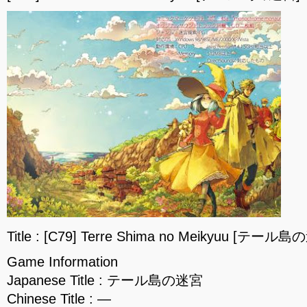
Title : [C79] Terre Shima no Meikyuu [テール島
Game Information
Japanese Title : テール島の迷宮
Chinese Title : —