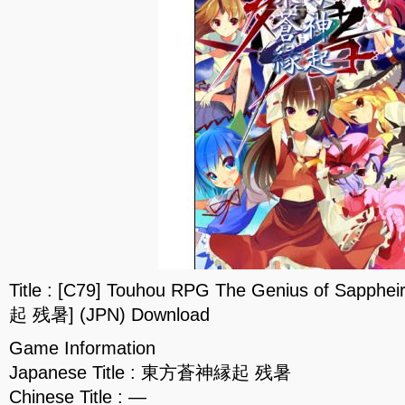
Title : [C79] Touhou RPG The Genius of Sap
起 残暑] (JPN) Download
Game Information
Japanese Title : 東方蒼神縁起 残暑
Chinese Title : —