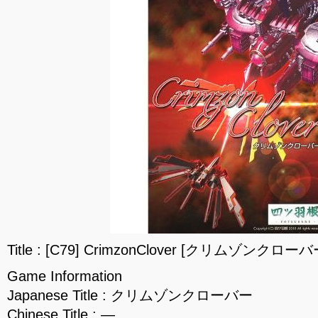
Title : [C79] CrimzonClover [クリムゾンクローバー
Game Information
Japanese Title : クリムゾンクローバー
Chinese Title : —