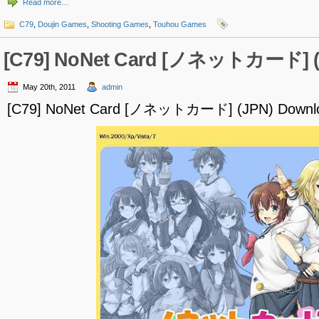
Read more…
C79
,
Doujin Games
,
Shooting Games
,
Touhou Games
[C79] NoNet Card [ノネットカード] (
May 20th, 2011
admin
[C79] NoNet Card [ノネットカード] (JPN) Downl