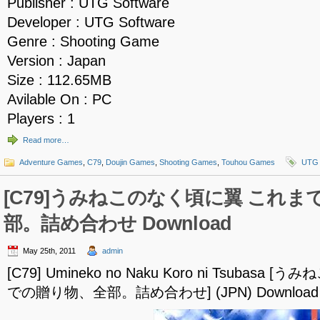
Publisher : UTG Software
Developer : UTG Software
Genre : Shooting Game
Version : Japan
Size : 112.65MB
Avilable On : PC
Players : 1
Read more…
Adventure Games
,
C79
,
Doujin Games
,
Shooting Games
,
Touhou Games
UTG 
[C79]うみねこのなく頃に翼 これ
部。詰め合わせ Download
May 25th, 2011
admin
[C79] Umineko no Naku Koro ni Tsubas
での贈り物、全部。詰め合わせ] (JPN) Download