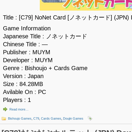
Title : [C79] NoNet Card [ノネットカード] (JPN) 
Game Information
Japanese Title : ノネットカード
Chinese Title : —
Publisher : MUYM
Developer : MUYM
Genre : Bishoujo + Cards Game
Version : Japan
Size : 84.28MB
Avilable On : PC
Players : 1
Read more…
Bishoujo Games
,
C79
,
Cards Games
,
Doujin Games