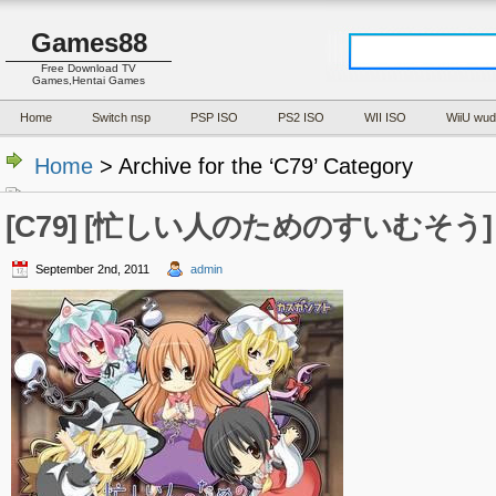
Games88
Free Download TV
Games,Hentai Games
Home
Switch nsp
PSP ISO
PS2 ISO
WII ISO
WiiU wud
Home
> Archive for the ‘C79’ Category
[C79] [忙しい人のためのすいむそう] (J
September 2nd, 2011
admin