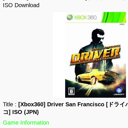
ISO Download
Title :
[Xbox360] Driver San Francisco
コ] ISO (JPN)
Game Information