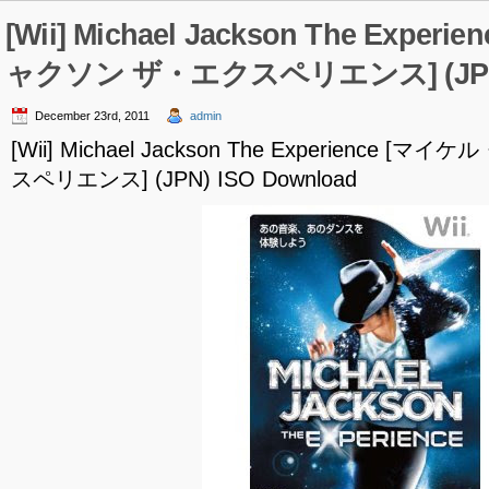
[Wii] Michael Jackson The Expe
ャクソン ザ・エクスペリエンス] (JPN) 
December 23rd, 2011
admin
[Wii] Michael Jackson The Experience
スペリエンス] (JPN) ISO Download