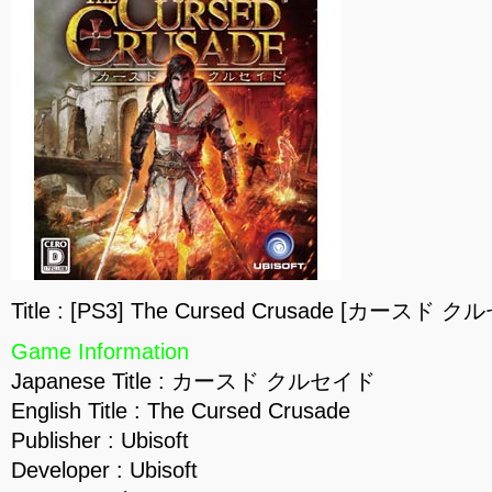
Title : [PS3] The Cursed Crusade [カースド ク
Game Information
Japanese Title : カースド クルセイド
English Title : The Cursed Crusade
Publisher : Ubisoft
Developer : Ubisoft