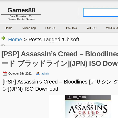
Games88
Free Download TV
Games,Hentai Games
Home
Switch nsp
PSP ISO
PS2 ISO
WII ISO
WiiU wud
Home
> Posts Tagged ‘Ubisoft’
[PSP] Assassin’s Creed – Blood
ード ブラッドライン](JPN) ISO Down
October 8th, 2022
admin
[PSP] Assassin’s Creed – Bloodlines [
ン](JPN) ISO Download