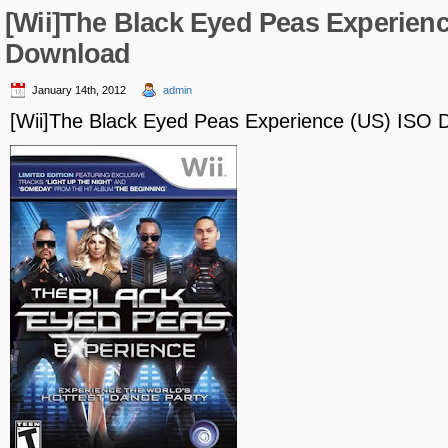
[Wii]The Black Eyed Peas Experienc
Download
January 14th, 2012
admin
[Wii]The Black Eyed Peas Experience (US) ISO 