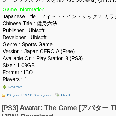
Game Information
Japanese Title : フィット・イン・シックス
Chinese Title : 健身六法
Publisher : Ubisoft
Developer : Ubisoft
Genre : Sports Game
Version : Japan CERO A (Free)
Available On : Play Station 3 (PS3)
Size : 1.09GB
Format : ISO
Players : 1
Read more…
PS3 game
,
PS3 ISO
,
Sports games
Ubisoft
[PS3] Avatar: The Game [アバター T