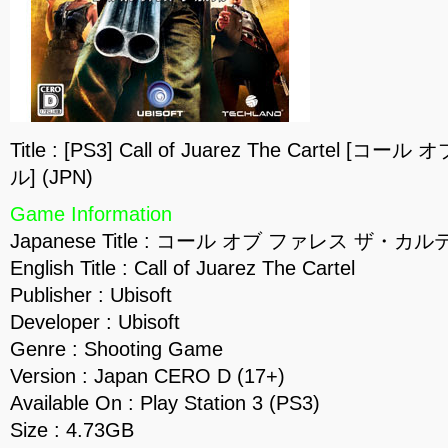
Title : [PS3] Call of Juarez The Cartel
ル] (JPN)
Game Information
Japanese Title : コール オブ ファレス ザ・カル
English Title : Call of Juarez The Cartel
Publisher : Ubisoft
Developer : Ubisoft
Genre : Shooting Game
Version : Japan CERO D (17+)
Available On : Play Station 3 (PS3)
Size : 4.73GB