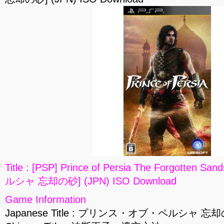
Title : [PSP] Prince of Persia The Forgot
ルシャ 忘却の砂] (JPN) ISO Download
Game Information
Japanese Title : プリンス・オブ・ペルシャ 忘