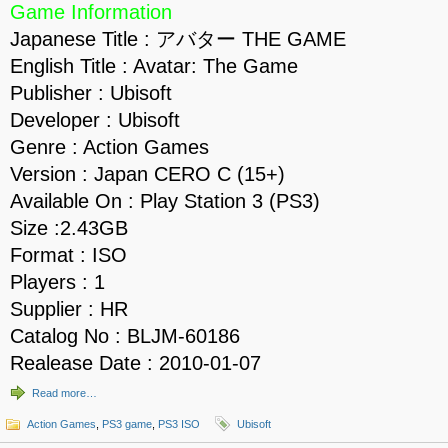
Game Information
Japanese Title : アバター THE GAME
English Title : Avatar: The Game
Publisher : Ubisoft
Developer : Ubisoft
Genre : Action Games
Version : Japan CERO C (15+)
Available On : Play Station 3 (PS3)
Size :2.43GB
Format : ISO
Players : 1
Supplier : HR
Catalog No : BLJM-60186
Realease Date : 2010-01-07
Read more…
Action Games
,
PS3 game
,
PS3 ISO
Ubisoft