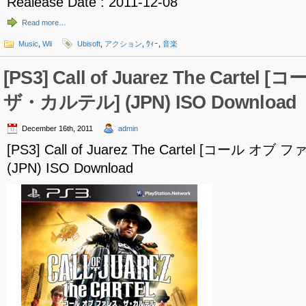
Realease Date : 2011-12-08
Read more…
Music
,
Wii
Ubisoft
,
アクション
,
ｳｨｰ
,
音楽
[PS3] Call of Juarez The Carte
ザ・カルテル] (JPN) ISO Download
December 16th, 2011
admin
[PS3] Call of Juarez The Cartel [コール 
(JPN) ISO Download