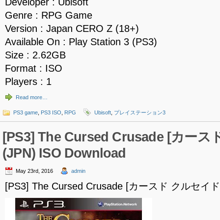
Developer : Ubisoft
Genre : RPG Game
Version : Japan CERO Z (18+)
Available On : Play Station 3 (PS3)
Size : 2.62GB
Format : ISO
Players : 1
Read more…
PS3 game
,
PS3 ISO
,
RPG
Ubisoft
,
プレイステーション3
[PS3] The Cursed Crusade [カ
(JPN) ISO Download
May 23rd, 2016
admin
[PS3] The Cursed Crusade [カースド クルセイド] 