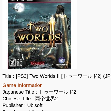
Title : [PS3] Two Worlds II [トゥーワールド2] (JP
Game Information
Japanese Title : トゥーワールド2
Chinese Title : 两个世界2
Publisher : Ubisoft