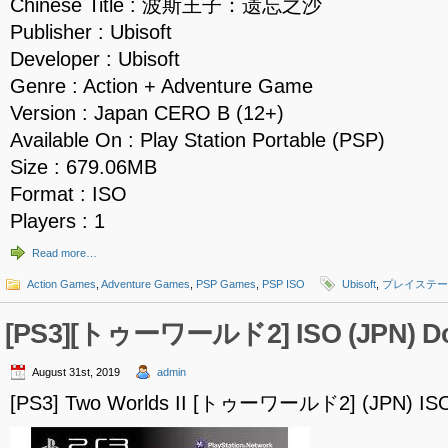
Chinese Title : 波斯王子：遗忘之沙
Publisher : Ubisoft
Developer : Ubisoft
Genre : Action + Adventure Game
Version : Japan CERO B (12+)
Available On : Play Station Portable (PSP)
Size : 679.06MB
Format : ISO
Players : 1
Read more…
Action Games
,
Adventure Games
,
PSP Games
,
PSP ISO
Ubisoft
,
プレイステー
[PS3][トゥーワールド2] ISO (JPN) D
August 31st, 2019
admin
[PS3] Two Worlds II [トゥーワールド2] (JPN) IS