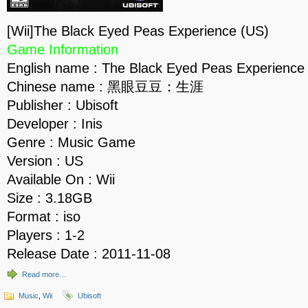
[Wii]The Black Eyed Peas Experience (US)
Game Information
English name : The Black Eyed Peas Experience
Chinese name : 黑眼豆豆：生涯
Publisher : Ubisoft
Developer : Inis
Genre : Music Game
Version : US
Available On : Wii
Size : 3.18GB
Format : iso
Players : 1-2
Release Date : 2011-11-08
Read more…
Music
,
Wii
Ubisoft