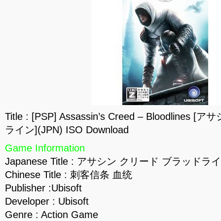
Title : [PSP] Assassin’s Creed – Bloodli
ライン](JPN) ISO Download
Game Information
Japanese Title : アサシン クリード ブラッドラ
Chinese Title : 刺客信条 血统
Publisher :Ubisoft
Developer : Ubisoft
Genre : Action Game