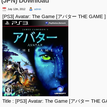
(JPN) Download
July 12th, 2012
admin
[PS3] Avatar: The Game [アバター THE GAME ] 
Title : [PS3] Avatar: The Game [アバター THE G