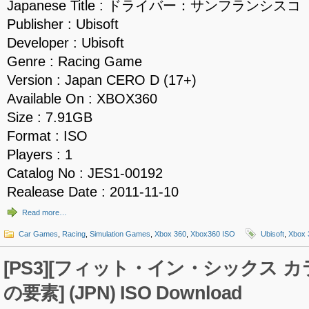
Japanese Title : ドライバー：サンフランシスコ
Publisher : Ubisoft
Developer : Ubisoft
Genre : Racing Game
Version : Japan CERO D (17+)
Available On : XBOX360
Size : 7.91GB
Format : ISO
Players : 1
Catalog No : JES1-00192
Realease Date : 2011-11-10
Read more…
Car Games
,
Racing
,
Simulation Games
,
Xbox 360
,
Xbox360 ISO
Ubisoft
,
Xbox 
[PS3][フィット・イン・シックス 
の要素] (JPN) ISO Download