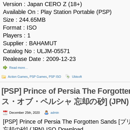
Version : Japan CERO Z (18+)
Available On : Play Station Portable (PSP)
Size : 244.65MB
Format : ISO
Players : 1
Supplier : BAHAMUT
Catalog No : ULJM-05571
Realease Date : 2009-12-23
Read more…
Action Games
,
PSP Games
,
PSP ISO
Ubisoft
[PSP] Prince of Persia The Forgo
ス・オブ・ペルシャ 忘却の砂] (JPN) IS
December 25th, 2020
admin
[PSP] Prince of Persia The Forgotten S
忘却の砂] (JPN) ISO Download