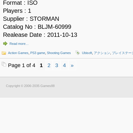
Format : ISO
Players : 1
Supplier : STORMAN
Catalog No : BLJM-60999
Realease Date : 2011-10-13
Read more…
Action Games
,
PS3 game
,
Shooting Games
Ubisoft
,
アクション
,
プレイステー
Page 1 of 4
1
2
3
4
»
Copyright © 2006-2035 Games88