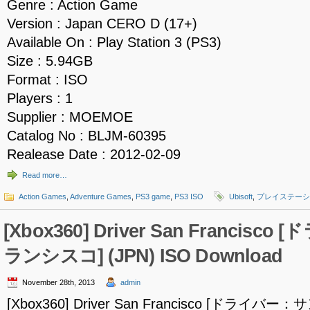
Genre : Action Game
Version : Japan CERO D (17+)
Available On : Play Station 3 (PS3)
Size : 5.94GB
Format : ISO
Players : 1
Supplier : MOEMOE
Catalog No : BLJM-60395
Realease Date : 2012-02-09
Read more…
Action Games
,
Adventure Games
,
PS3 game
,
PS3 ISO
Ubisoft
,
プレイステーシ
[Xbox360] Driver San Francis
ランシスコ] (JPN) ISO Download
November 28th, 2013
admin
[Xbox360] Driver San Francisco [ドライバ