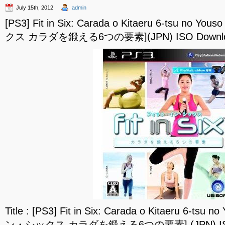
July 15th, 2012
admin
[PS3] Fit in Six: Carada o Kitaeru 6-tsu 
クス カラダを鍛える6つの要素](JPN) ISO Downl
Title : [PS3] Fit in Six: Carada o Kitaeru 6-
ン・シックス カラダを鍛える6つの要素] (JPN) ISO