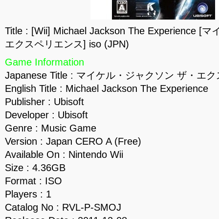
Title : [Wii] Michael Jackson The Exper
エクスペリエンス] iso (JPN)
Game Information
Japanese Title : マイケル・ジャクソン ザ・
English Title : Michael Jackson The Experience
Publisher : Ubisoft
Developer : Ubisoft
Genre : Music Game
Version : Japan CERO A (Free)
Available On : Nintendo Wii
Size : 4.36GB
Format : ISO
Players : 1
Catalog No : RVL-P-SMOJ