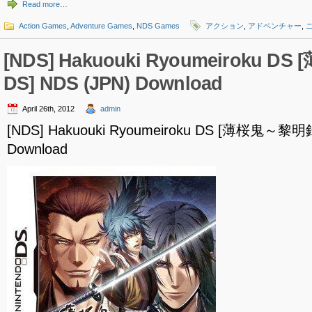
Read more…
Action Games
,
Adventure Games
,
NDS Games
アクション
,
アドベンチャー
,
[NDS] Hakuouki Ryoumeiroku 
DS] NDS (JPN) Download
April 26th, 2012
admin
[NDS] Hakuouki Ryoumeiroku DS [薄桜鬼～黎明録
Download