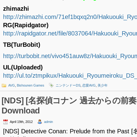
zhimazhi
http://zhimazhi.com/71ef1bqxq2n0/Hakuouki_R
RG(Rapidgator)
http://rapidgator.net/file/8037064/Hakuouki_R
TB(TurBobit)
http://turbobit.net/vivo451auw8z/Hakuouki_Ry
UL(Uploaded)
http://ul.to/ztmpikux/Hakuouki_Ryoumeiroku_D
AVG
,
Bishounen Games
ニンテンドーDS
,
恋愛AVG
,
美少年
[NDS] [名探偵コナン 過去からの前奏曲]
Download
April 19th, 2012
admin
[NDS] Detective Conan: Prelude from the