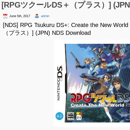
[RPGツクールDS＋（プラス）] (JPN) 
June 5th, 2017
admin
[NDS] RPG Tsukuru DS+: Create the New W
（プラス）] (JPN) NDS Download