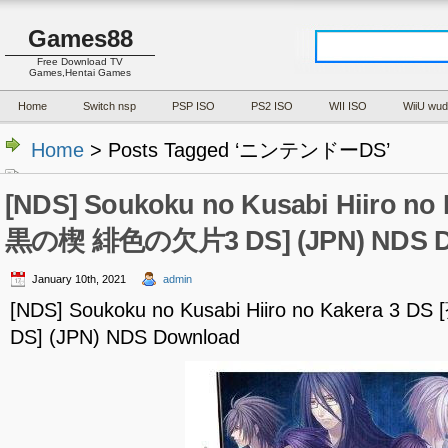
Games88
Free Download TV
Games,Hentai Games
Home
Switch nsp
PSP ISO
PS2 ISO
WII ISO
WiiU wud
Home
> Posts Tagged ‘ニンテンドーDS’
[NDS] Soukoku no Kusabi Hiiro no 
黒の楔 緋色の欠片3 DS] (JPN) NDS D
January 10th, 2021
admin
[NDS] Soukoku no Kusabi Hiiro no Kakera
DS] (JPN) NDS Download