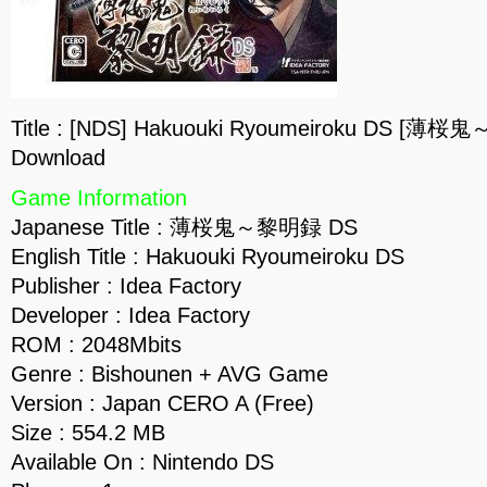
Title : [NDS] Hakuouki Ryoumeiroku DS [薄
Download
Game Information
Japanese Title : 薄桜鬼～黎明録 DS
English Title : Hakuouki Ryoumeiroku DS
Publisher : Idea Factory
Developer : Idea Factory
ROM : 2048Mbits
Genre : Bishounen + AVG Game
Version : Japan CERO A (Free)
Size : 554.2 MB
Available On : Nintendo DS