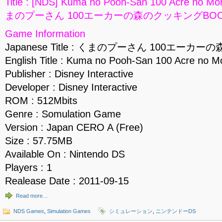
Title : [NDS] Kuma no Pooh-San 100 Acre no Mo
まのプーさん 100エーカーの森のクッキングBOOK] 
Game Information
Japanese Title : くまのプーさん 100エー
English Title : Kuma no Pooh-San 100 Acre no M
Publisher : Disney Interactive
Developer : Disney Interactive
ROM : 512Mbits
Genre : Somulation Game
Version : Japan CERO A (Free)
Size : 57.75MB
Available On : Nintendo DS
Players : 1
Realease Date : 2011-09-15
Read more…
NDS Games
,
Simulation Games
シミュレーション
,
ニンテンドーDS