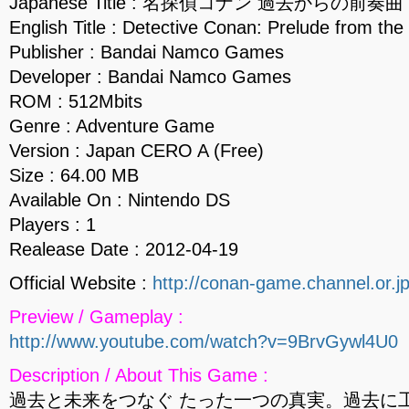
Japanese Title : 名探偵コナン 過去からの前奏曲
English Title : Detective Conan: Prelude from the
Publisher : Bandai Namco Games
Developer : Bandai Namco Games
ROM : 512Mbits
Genre : Adventure Game
Version : Japan CERO A (Free)
Size : 64.00 MB
Available On : Nintendo DS
Players : 1
Realease Date : 2012-04-19
Official Website :
http://conan-game.channel.or.j
Preview / Gameplay :
http://www.youtube.com/watch?v=9BrvGywl4U0
Description / About This Game :
過去と未来をつなぐ たった一つの真実。過去に