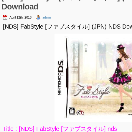
Download
April 12th, 2018
admin
[NDS] FabStyle [ファブスタイル] (JPN) NDS Dow
Title : [NDS] FabStyle [ファブスタイル] nds