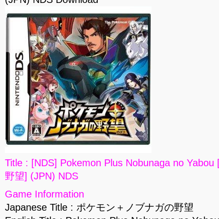
Title : [NDS] Pokemon Plus Nobunaga no
野望] (JPN) NDS
Game Information
Japanese Title : ポケモン＋ノブナガの野望