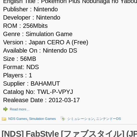
English Title : Pokemon Plus Nobunaga no Yabo
Publisher : Nintendo
Developer : Nintendo
ROM : 256Mbits
Genre : Simulation Game
Version : Japan CERO A (Free)
Available On : Nintendo DS
Size : 56MB
Format: NDS
Players : 1
Supplier : BAHAMUT
Catalog No: TWL-P-VPYJ
Realease Date : 2012-03-17
Read more…
NDS Games
,
Simulation Games
シミュレーション
,
ニンテンドーDS
[NDS] FabStyle [ファブスタイル] (JP