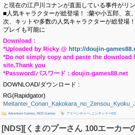
と現在の江戸川コナンが直面している事件がリ
■人気キャラクターが総登場！ :蘭や小五郎、哀
次、キットや多数の人気キャラクターが総登場
プレイも可能に
Download :
*Uploaded by Ricky @
http://doujin-games88.
*Do not simply copy and paste the download l
site.Thank you
*Password/パスワード : doujin-games88.net
DOWNLOAD/ダウンロード :
RG(Rapidgator)
Meitantei_Conan_Kakokara_no_Zensou_Kyoku_
Adventure Games
,
NDS Games
アドベンチャー
,
ニンテンドーDS
[NDS][くまのプーさん 100エー