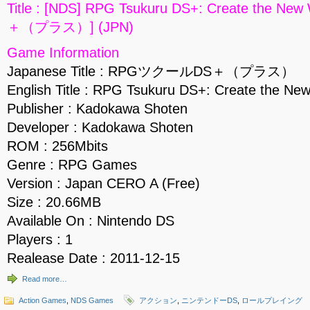
Title : [NDS] RPG Tsukuru DS+: Create the
＋（プラス）] (JPN)
Game Information
Japanese Title : RPGツクールDS＋（プラス）
English Title : RPG Tsukuru DS+: Create the Ne
Publisher : Kadokawa Shoten
Developer : Kadokawa Shoten
ROM : 256Mbits
Genre : RPG Games
Version : Japan CERO A (Free)
Size : 20.66MB
Available On : Nintendo DS
Players : 1
Realease Date : 2011-12-15
Read more…
Action Games
,
NDS Games
アクション
,
ニンテンドーDS
,
ロールプレイング