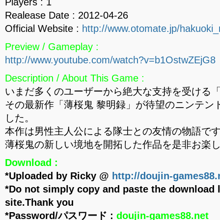
Players : 1
Realease Date : 2012-04-26
Official Website :
http://www.otomate.jp/hakuoki_
Preview / Gameplay :
http://www.youtube.com/watch?v=b1OstwZEjG8
Description / About This Game :
いまだ多くのユーザーから絶大な支持を受ける
その最新作「薄桜鬼 黎明録」が待望のニンテン
した。
本作は男性主人公による隊士との友情の物語で
薄桜鬼の新しい境地を開拓した作品を是非お楽
Download :
*Uploaded by Ricky @
http://doujin-games88.
*Do not simply copy and paste the download l
site.Thank you
*Password/パスワード :
doujin-games88.net