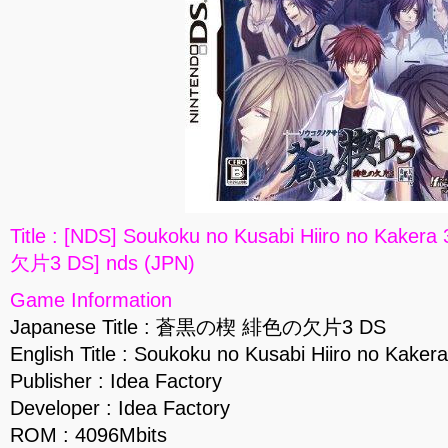
Title : [NDS] Soukoku no Kusabi Hiiro no K
欠片3 DS] nds (JPN)
Game Information
Japanese Title : 蒼黒の楔 緋色の欠片3 DS
English Title : Soukoku no Kusabi Hiiro no Kaker
Publisher : Idea Factory
Developer : Idea Factory
ROM : 4096Mbits