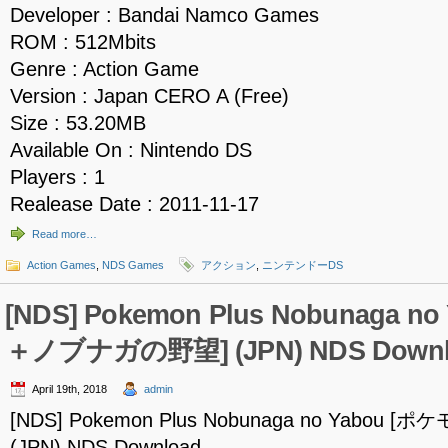
Developer : Bandai Namco Games
ROM : 512Mbits
Genre : Action Game
Version : Japan CERO A (Free)
Size : 53.20MB
Available On : Nintendo DS
Players : 1
Realease Date : 2011-11-17
Read more…
Action Games
,
NDS Games
アクション
,
ニンテンドーDS
[NDS] Pokemon Plus Nobunaga 
＋ノブナガの野望] (JPN) NDS Downl
April 19th, 2018
admin
[NDS] Pokemon Plus Nobunaga no Yabo
(JPN) NDS Download