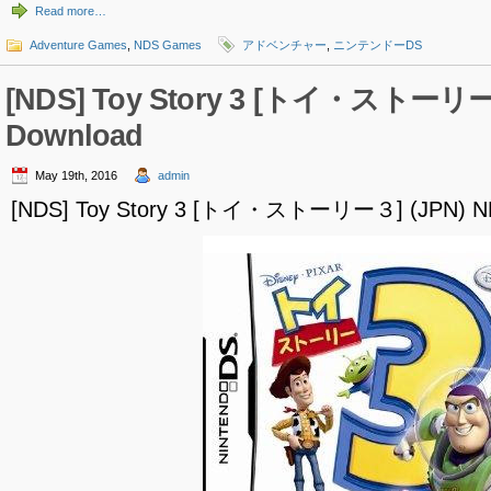
Read more…
Adventure Games
,
NDS Games
アドベンチャー
,
ニンテンドーDS
[NDS] Toy Story 3 [トイ・ストーリー
Download
May 19th, 2016
admin
[NDS] Toy Story 3 [トイ・ストーリー３] (JPN) N