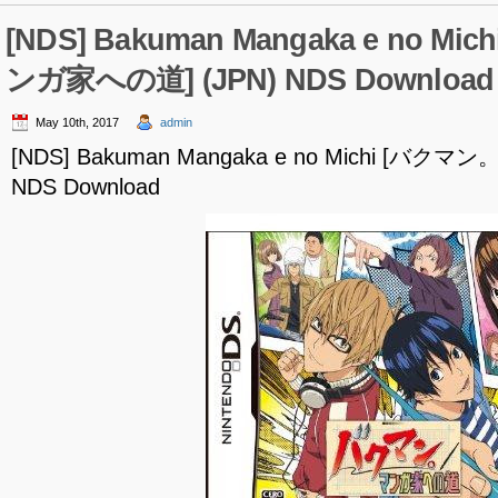
[NDS] Bakuman Mangaka e no M
ンガ家への道] (JPN) NDS Download
May 10th, 2017
admin
[NDS] Bakuman Mangaka e no Michi [バク
NDS Download