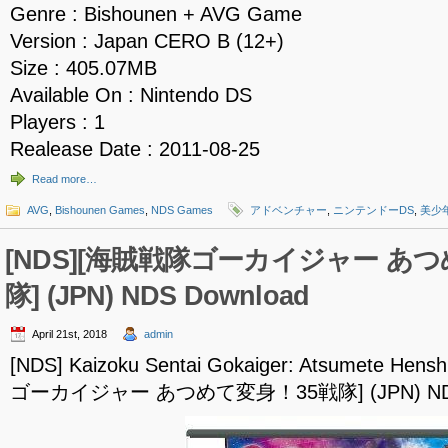
Genre : Bishounen + AVG Game
Version : Japan CERO B (12+)
Size : 405.07MB
Available On : Nintendo DS
Players : 1
Realease Date : 2011-08-25
Read more…
AVG
,
Bishounen Games
,
NDS Games
アドベンチャー
,
ニンテンドーDS
,
美少
[NDS][海賊戦隊ゴーカイジャー あ
隊] (JPN) NDS Download
April 21st, 2018
admin
[NDS] Kaizoku Sentai Gokaiger: Atsumete Hen
ゴーカイジャー あつめて変身！35戦隊] (JPN) NDS 