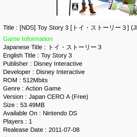
Title : [NDS] Toy Story 3 [トイ・ストーリー３] (J
Game Information
Japanese Title : トイ・ストーリー３
English Title : Toy Story 3
Publisher : Disney Interactive
Developer : Disney Interactive
ROM : 512Mbits
Genre : Action Game
Version : Japan CERO A (Free)
Size : 53.49MB
Available On : Nintendo DS
Players : 1
Realease Date : 2011-07-08