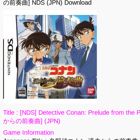
の前奏曲] NDS (JPN) Download
Title : [NDS] Detective Conan: Prelude fro
からの前奏曲] (JPN)
Game Information