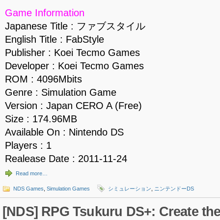
Game Information
Japanese Title : ファブスタイル
English Title : FabStyle
Publisher : Koei Tecmo Games
Developer : Koei Tecmo Games
ROM : 4096Mbits
Genre : Simulation Game
Version : Japan CERO A (Free)
Size : 174.96MB
Available On : Nintendo DS
Players : 1
Realease Date : 2011-11-24
Read more…
NDS Games
,
Simulation Games
シミュレーション
,
ニンテンドーDS
[NDS] RPG Tsukuru DS+: Create th