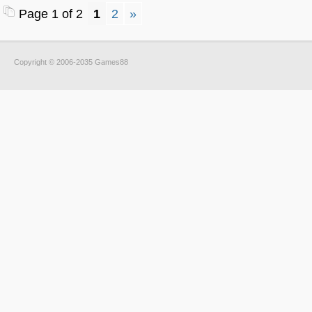
Page 1 of 2
1
2
»
Copyright © 2006-2035 Games88