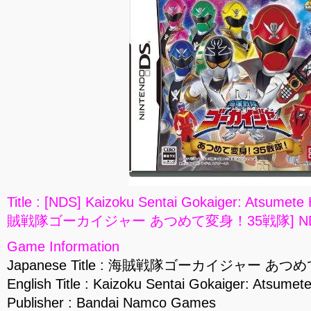
Title : [NDS] Kaizoku Sentai Gokaiger: Atsumete
賊戦隊ゴーカイジャー あつめて変身！35戦隊] NDS
Game Information
Japanese Title : 海賊戦隊ゴーカイジャー あ
English Title : Kaizoku Sentai Gokaiger: Atsumet
Publisher : Bandai Namco Games