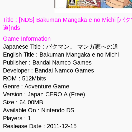
Title : [NDS] Bakuman Mangaka e no Mic
道]nds
Game Information
Japanese Title : バクマン。 マンガ家への道
English Title : Bakuman Mangaka e no Michi
Publisher : Bandai Namco Games
Developer : Bandai Namco Games
ROM : 512Mbits
Genre : Adventure Game
Version : Japan CERO A (Free)
Size : 64.00MB
Available On : Nintendo DS
Players : 1
Realease Date : 2011-12-15