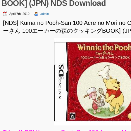
BOOK] (JPN) NDS Download
April 7th, 2012
admin
[NDS] Kuma no Pooh-San 100 Acre no Mori n
ーさん 100エーカーの森のクッキングBOOK] (JPN) 