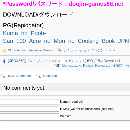
*Password/パスワード : doujin-games88.net
DOWNLOAD/ダウンロード :
RG(Rapidgator)
Kuma_no_Pooh-
San_100_Acre_no_Mori_no_Cooking_Book_JPN
NDS Games
,
Simulation Games
シミュレーション
,
ニンテンドーDS
[XBOX360][ブレイブルーコンティニュアムシフト] ISO (JPN) Download
[PSP] Oumagatoki: Kaidan Romance [逢魔時
Leave a comment
Trackback
No comments yet.
Name (required)
E-Mail (will not be published) (required)
Website