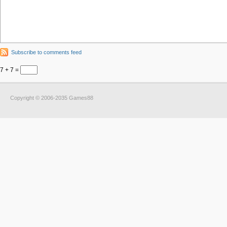
Subscribe to comments feed
7 + 7 =
Copyright © 2006-2035 Games88