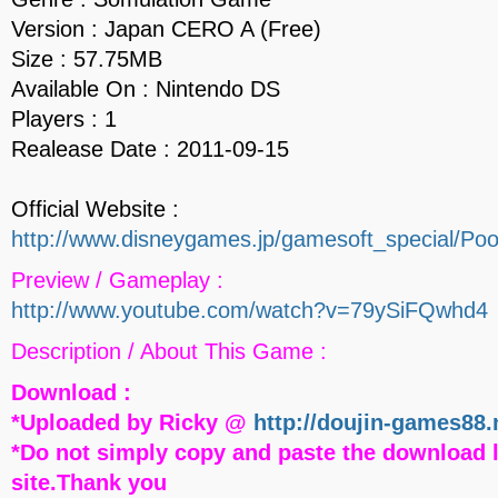
Version : Japan CERO A (Free)
Size : 57.75MB
Available On : Nintendo DS
Players : 1
Realease Date : 2011-09-15
Official Website :
http://www.disneygames.jp/gamesoft_special/Po
Preview / Gameplay :
http://www.youtube.com/watch?v=79ySiFQwhd4
Description / About This Game :
Download :
*Uploaded by Ricky @
http://doujin-games88.
*Do not simply copy and paste the download l
site.Thank you