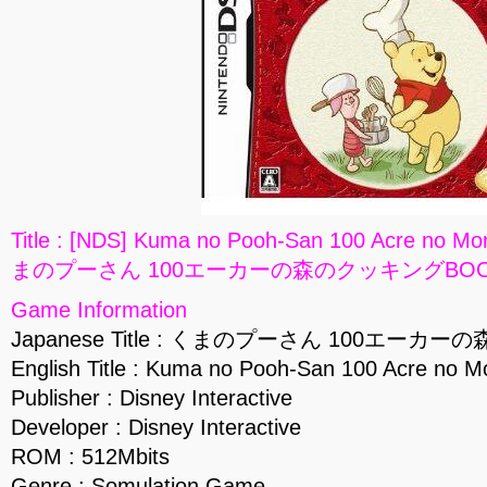
Title : [NDS] Kuma no Pooh-San 100 Acre no Mo
まのプーさん 100エーカーの森のクッキングBOOK] 
Game Information
Japanese Title : くまのプーさん 100エー
English Title : Kuma no Pooh-San 100 Acre no M
Publisher : Disney Interactive
Developer : Disney Interactive
ROM : 512Mbits
Genre : Somulation Game