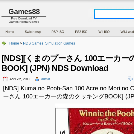
Games88
Free Download TV
Games,Hentai Games
Home
Switch nsp
PSP ISO
PS2 ISO
WII ISO
WiiU wud
Home
>
NDS Games
,
Simulation Games
[NDS][くまのプーさん 100エー
BOOK] (JPN) NDS Download
April 7th, 2012
admin
[NDS] Kuma no Pooh-San 100 Acre no Mori n
ーさん 100エーカーの森のクッキングBOOK] (JPN) 