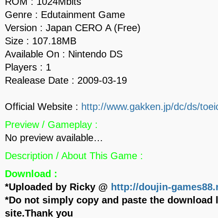
ROM : 1024Mbits
Genre : Edutainment Game
Version : Japan CERO A (Free)
Size : 107.18MB
Available On : Nintendo DS
Players : 1
Realease Date : 2009-03-19
Official Website :
http://www.gakken.jp/dc/ds/toei
Preview / Gameplay :
No preview available…
Description / About This Game :
Download :
*Uploaded by Ricky @
http://doujin-games88.
*Do not simply copy and paste the download l
site.Thank you