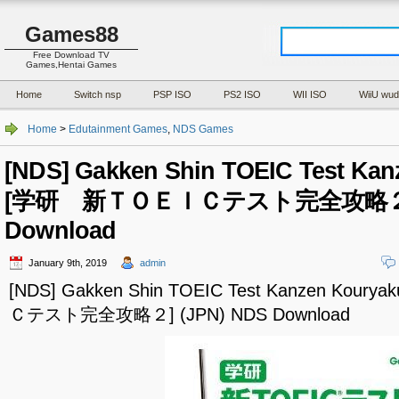
Games88
Free Download TV
Games,Hentai Games
Home
Switch nsp
PSP ISO
PS2 ISO
WII ISO
WiiU wud
Home
>
Edutainment Games
,
NDS Games
[NDS] Gakken Shin TOEIC Test Kan
[学研 新ＴＯＥＩＣテスト完全攻略２] (
Download
January 9th, 2019
admin
[NDS] Gakken Shin TOEIC Test Kanzen Ko
Ｃテスト完全攻略２] (JPN) NDS Download