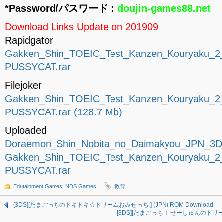
*Password/パスワード :
doujin-games88.net
Download Links Update on 201909
Rapidgator
Gakken_Shin_TOEIC_Test_Kanzen_Kouryaku_
PUSSYCAT.rar
Filejoker
Gakken_Shin_TOEIC_Test_Kanzen_Kouryaku_
PUSSYCAT.rar (128.7 Mb)
Uploaded
Doraemon_Shin_Nobita_no_Daimakyou_JPN_3D
Gakken_Shin_TOEIC_Test_Kanzen_Kouryaku_
PUSSYCAT.rar
Edutainment Games
,
NDS Games
教育
[3DS][たまごっちのドキドキ☆ドリームおみせっち ] (JPN) ROM Download
[3DS][たまごっち！ せーしゅんのドリームスク