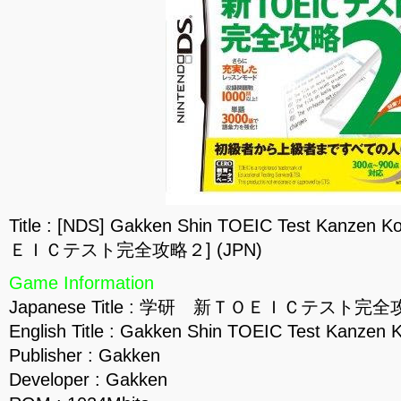
Title : [NDS] Gakken Shin TOEIC Test Kanz
ＥＩＣテスト完全攻略２] (JPN)
Game Information
Japanese Title : 学研 新ＴＯＥＩＣテスト完
English Title : Gakken Shin TOEIC Test Kanzen 
Publisher : Gakken
Developer : Gakken