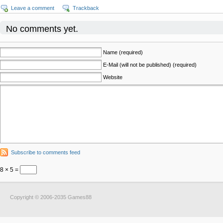
Leave a comment
Trackback
No comments yet.
Name (required)
E-Mail (will not be published) (required)
Website
Subscribe to comments feed
8 × 5 =
Copyright © 2006-2035 Games88