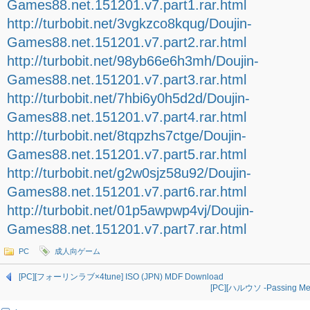
Games88.net.151201.v7.part1.rar.html
http://turbobit.net/3vgkzco8kqug/Doujin-
Games88.net.151201.v7.part2.rar.html
http://turbobit.net/98yb66e6h3mh/Doujin-
Games88.net.151201.v7.part3.rar.html
http://turbobit.net/7hbi6y0h5d2d/Doujin-
Games88.net.151201.v7.part4.rar.html
http://turbobit.net/8tqpzhs7ctge/Doujin-
Games88.net.151201.v7.part5.rar.html
http://turbobit.net/g2w0sjz58u92/Doujin-
Games88.net.151201.v7.part6.rar.html
http://turbobit.net/01p5awpwp4vj/Doujin-
Games88.net.151201.v7.part7.rar.html
PC
成人向ゲーム
[PC][フォーリンラブ×4tune] ISO (JPN) MDF Download
[PC][ハルウソ -Passing Mem