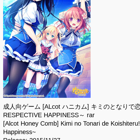
成人向ゲーム [ALcot ハニカム] キミのとなりで
RESPECTIVE HAPPINESS～ rar
[Alcot Honey Comb] Kimi no Tonari de Koishiteru
Happiness~