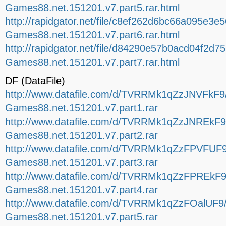
Games88.net.151201.v7.part5.rar.html
http://rapidgator.net/file/c8ef262d6bc66a095e3e
Games88.net.151201.v7.part6.rar.html
http://rapidgator.net/file/d84290e57b0acd04f2d
Games88.net.151201.v7.part7.rar.html
DF (DataFile)
http://www.datafile.com/d/TVRRMk1qZzJNVFkF9/
Games88.net.151201.v7.part1.rar
http://www.datafile.com/d/TVRRMk1qZzJNREkF9/
Games88.net.151201.v7.part2.rar
http://www.datafile.com/d/TVRRMk1qZzFPVFUF9
Games88.net.151201.v7.part3.rar
http://www.datafile.com/d/TVRRMk1qZzFPREkF9/
Games88.net.151201.v7.part4.rar
http://www.datafile.com/d/TVRRMk1qZzFOalUF9/
Games88.net.151201.v7.part5.rar