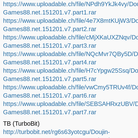
https://www.uploadable.ch/file/NPdh9YkJk4vy/Dou
Games88.net.151201.v7.part1.rar
https://www.uploadable.ch/file/4e7X8mtKUjW3/Do
Games88.net.151201.v7.part2.rar
https://www.uploadable.ch/file/cMjXKaUXZNqv/Do
Games88.net.151201.v7.part3.rar
https://www.uploadable.ch/file/NQcMvr7QBy5D/D
Games88.net.151201.v7.part4.rar
https://www.uploadable.ch/file/H7cYpgw25Ssq/Do
Games88.net.151201.v7.part5.rar
https://www.uploadable.ch/file/vwCmy5TRUv4f/Do
Games88.net.151201.v7.part6.rar
https://www.uploadable.ch/file/SEBSAHRxzUBV/D
Games88.net.151201.v7.part7.rar
TB (TurboBit)
http://turbobit.net/rg6s63yotcgu/Doujin-