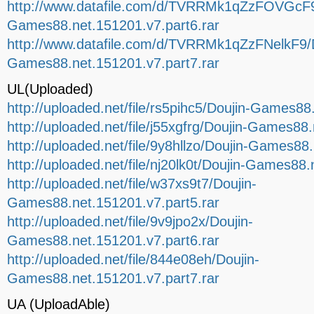
http://www.datafile.com/d/TVRRMk1qZzFOVGcF9
Games88.net.151201.v7.part6.rar
http://www.datafile.com/d/TVRRMk1qZzFNelkF9/D
Games88.net.151201.v7.part7.rar
UL(Uploaded)
http://uploaded.net/file/rs5pihc5/Doujin-Games88
http://uploaded.net/file/j55xgfrg/Doujin-Games88
http://uploaded.net/file/9y8hllzo/Doujin-Games88
http://uploaded.net/file/nj20lk0t/Doujin-Games88.
http://uploaded.net/file/w37xs9t7/Doujin-
Games88.net.151201.v7.part5.rar
http://uploaded.net/file/9v9jpo2x/Doujin-
Games88.net.151201.v7.part6.rar
http://uploaded.net/file/844e08eh/Doujin-
Games88.net.151201.v7.part7.rar
UA (UploadAble)