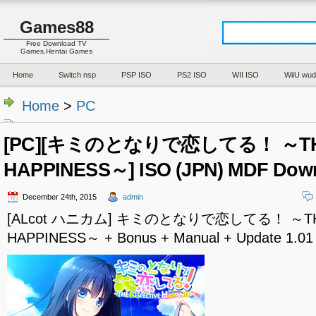
Games88
Free Download TV
Games,Hentai Games
Home
Switch nsp
PSP ISO
PS2 ISO
WII ISO
WiiU wud
Home
>
PC
[PC][キミのとなりで恋してる！ ～THE
HAPPINESS～] ISO (JPN) MDF Dow
December 24th, 2015
admin
[ALcot ハニカム] キミのとなりで恋してる！ ～THE
HAPPINESS～ + Bonus + Manual + Update 1.01