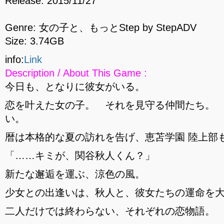
Release: 2015/11/27
Genre: 女の子と、もっとStep by StepADV
Size: 3.74GB
info:
Link
Description / About This Game :
今日も、となりに彼女がいる。
恋を叶えた女の子。 それを見守る仲間たち。
い。
暦は本格的な夏の訪れを告げ、恵苫学園 陸上部
「……キミが、関谷秋人くん？」
新たな邂逅を運ぶ、涼色の風。
少女との出逢いは、秋人と、彼女たちの運命を
二人だけでは終わらない、それぞれの恋物語。