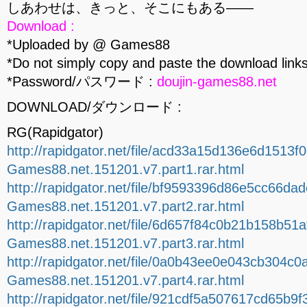
しあわせは、きっと、そこにもある――
Download :
*Uploaded by @ Games88
*Do not simply copy and paste the download links
*Password/パスワード :
doujin-games88.net
DOWNLOAD/ダウンロード :
RG(Rapidgator)
http://rapidgator.net/file/acd33a15d136e6d1513f
Games88.net.151201.v7.part1.rar.html
http://rapidgator.net/file/bf9593396d86e5cc66da
Games88.net.151201.v7.part2.rar.html
http://rapidgator.net/file/6d657f84c0b21b158b51
Games88.net.151201.v7.part3.rar.html
http://rapidgator.net/file/0a0b43ee0e043cb304c0
Games88.net.151201.v7.part4.rar.html
http://rapidgator.net/file/921cdf5a507617cd65b9