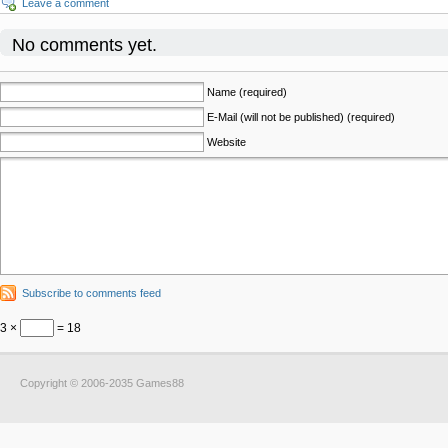
Leave a comment
No comments yet.
Name (required)
E-Mail (will not be published) (required)
Website
Subscribe to comments feed
3 ×
= 18
Copyright © 2006-2035 Games88