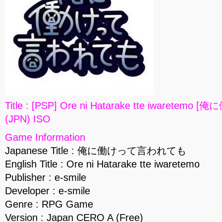
Title : [PSP] Ore ni Hatarake tte iwaret
(JPN) ISO
Game Information
Japanese Title : 俺に働けって言われても
English Title : Ore ni Hatarake tte iwaretemo
Publisher : e-smile
Developer : e-smile
Genre : RPG Game
Version : Japan CERO A (Free)