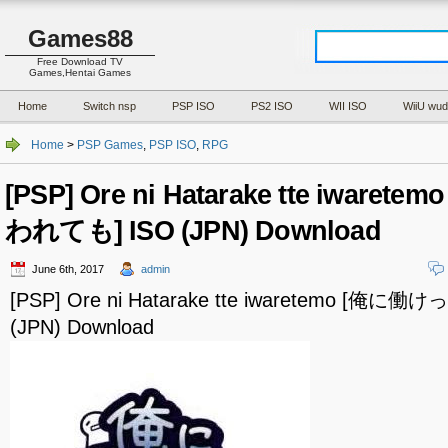
Games88
Free Download TV
Games,Hentai Games
Home
Switch nsp
PSP ISO
PS2 ISO
WII ISO
WiiU wud
Home
>
PSP Games
,
PSP ISO
,
RPG
[PSP] Ore ni Hatarake tte iwar
われても] ISO (JPN) Download
June 6th, 2017
admin
[PSP] Ore ni Hatarake tte iwaretemo [俺
(JPN) Download