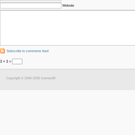
Website
Subscribe to comments feed
3 × 3 =
Copyright © 2006-2035 Games88