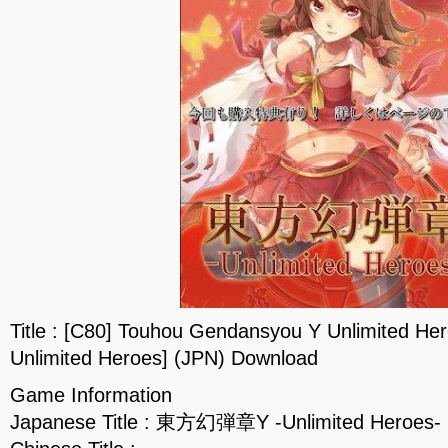
Title : [C80] Touhou Gendansyou Y Unlimite
Unlimited Heroes] (JPN) Download
Game Information
Japanese Title : 東方幻弾章Y -Unlimited Heroes-