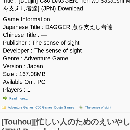
Title : [Doujin] C80 DAGGER: Ten wo Sasaesh
を支えし者達] (JPN) Download
Game Information
Japanese Title : DAGGER 点を支えし者達
Chinese Title : —
Publisher : The sense of sight
Developer : The sense of sight
Genre : Adventure Game
Version : Japan
Size : 167.08MB
Avilable On : PC
Players : 1
Read more…
Adventure Games
,
C80 Games
,
Doujin Games
The sense of sight
[Touhou][忙しい人のためのえいや