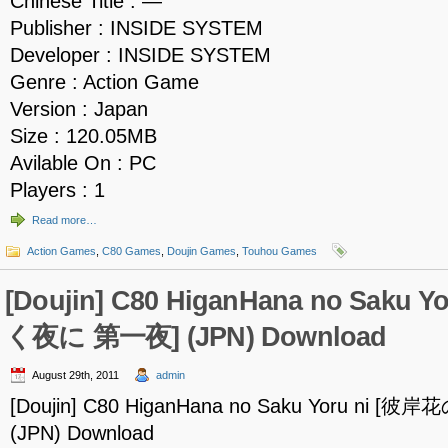
Chinese Title : —
Publisher : INSIDE SYSTEM
Developer : INSIDE SYSTEM
Genre : Action Game
Version : Japan
Size : 120.05MB
Avilable On : PC
Players : 1
Read more…
Action Games
,
C80 Games
,
Doujin Games
,
Touhou Games
[Doujin] C80 HiganHana no Saku
く夜に 第一夜] (JPN) Download
August 29th, 2011
admin
[Doujin] C80 HiganHana no Saku Yoru ni
(JPN) Download