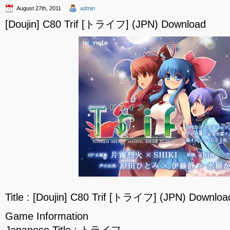
August 27th, 2011
admin
[Doujin] C80 Trif [トライフ] (JPN) Download
Title : [Doujin] C80 Trif [トライフ] (JPN) Downloa
Game Information