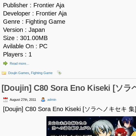
Publisher : Frontier Aja
Developer : Frontier Aja
Genre : Fighting Game
Version : Japan
Size : 301.00MB
Avilable On : PC
Players : 1
Read more…
Doujin Games
,
Fighting Game
[Doujin] C80 Sora Eno Kiseki 
August 27th, 2011
admin
[Doujin] C80 Sora Eno Kiseki [ソラヘノキセキ 集]