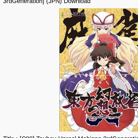
3rdGeneration] (JPN) Download