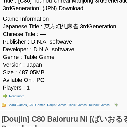
Title : [C80] Touhou Unreal Mahjong 3rdGen
3rdGeneration] (JPN) Download
Game Information
Japanese Title : 東方幻想麻雀 3rdGeneration
Chinese Title : —
Publisher : D.N.A. softwave
Developer : D.N.A. softwave
Genre : Table Game
Version : Japan
Size : 487.05MB
Avilable On : PC
Players : 1
Read more…
Board Games
,
C80 Games
,
Doujin Games
,
Table Games
,
Touhou Games
[Doujin] C80 Baioruru Ni [ばいおる