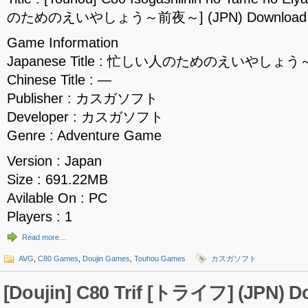
のためのえいやしょう～前夜～] (JPN) Download
Game Information
Japanese Title : 忙しい人のためのえいやしょ
Chinese Title : —
Publisher : カスガソフト
Developer : カスガソフト
Genre : Adventure Game
Version : Japan
Size : 691.22MB
Avilable On : PC
Players : 1
Read more…
AVG
,
C80 Games
,
Doujin Games
,
Touhou Games
カスガソフト
[Doujin] C80 Trif [トライフ] (JPN) 