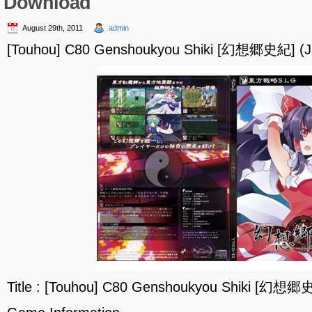
Download
August 29th, 2011
admin
[Touhou] C80 Genshoukyou Shiki [幻想郷史紀] (J
Title : [Touhou] C80 Genshoukyou Shiki [幻想郷