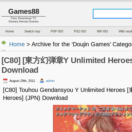
Games88
Free Download TV
Games,Hentai Games
Home
Switch nsp
PSP ISO
PS2 ISO
WII ISO
WiiU wud
Home
> Archive for the ‘Doujin Games’ Catego
[C80] [東方幻弾章Y Unlimited Heroes
Download
August 29th, 2011
admin
[C80] Touhou Gendansyou Y Unlimited Heroe
Heroes] (JPN) Download