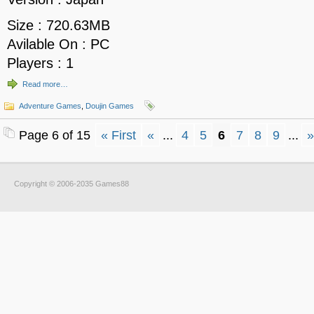
Size : 720.63MB
Avilable On : PC
Players : 1
Read more…
Adventure Games
,
Doujin Games
Page 6 of 15
« First
«
...
4
5
6
7
8
9
...
»
Copyright © 2006-2035 Games88