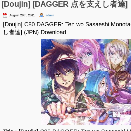
[Doujin] [DAGGER 点を支えし者達]
August 29th, 2011
admin
[Doujin] C80 DAGGER: Ten wo Sasaeshi Mon
し者達] (JPN) Download