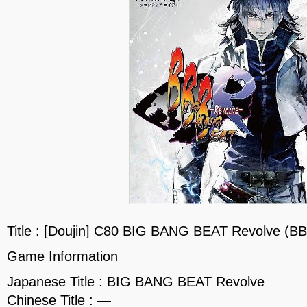
Title : [Doujin] C80 BIG BANG BEAT Revolve (B
Game Information
Japanese Title : BIG BANG BEAT Revolve
Chinese Title : —