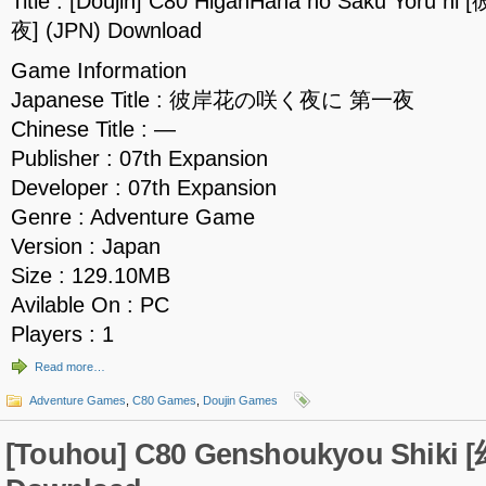
Title : [Doujin] C80 HiganHana no Saku Y
夜] (JPN) Download
Game Information
Japanese Title : 彼岸花の咲く夜に 第一夜
Chinese Title : —
Publisher : 07th Expansion
Developer : 07th Expansion
Genre : Adventure Game
Version : Japan
Size : 129.10MB
Avilable On : PC
Players : 1
Read more…
Adventure Games
,
C80 Games
,
Doujin Games
[Touhou] C80 Genshoukyou Shiki