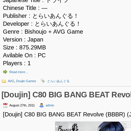
Japanese Title : トライフ
Chinese Title : —
Publisher : とらいあんぐる！
Developer : とらいあんぐる！
Genre : Bishoujo + AVG Game
Version : Japan
Size : 875.29MB
Avilable On : PC
Players : 1
Read more…
AVG
,
Doujin Games
とらいあんぐる
[Doujin] C80 BIG BANG BEAT Revo
August 27th, 2011
admin
[Doujin] C80 BIG BANG BEAT Revolve (BBBR) (