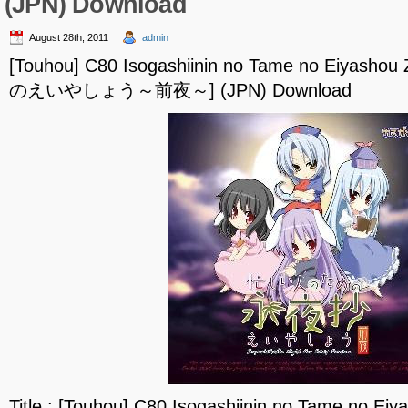
(JPN) Download
August 28th, 2011
admin
[Touhou] C80 Isogashiinin no Tame no Eiya
のえいやしょう～前夜～] (JPN) Download
Title : [Touhou] C80 Isogashiinin no Tame no