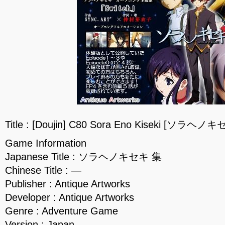
Title : [Doujin] C80 Sora Eno Kiseki [ソラヘノ
Game Information
Japanese Title : ソラヘノキセキ 集
Chinese Title : —
Publisher : Antique Artworks
Developer : Antique Artworks
Genre : Adventure Game
Version : Japan