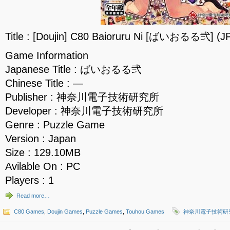
Title : [Doujin] C80 Baioruru Ni [ばいおるる弐] (J
Game Information
Japanese Title : ばいおるる弐
Chinese Title : —
Publisher : 神奈川電子技術研究所
Developer : 神奈川電子技術研究所
Genre : Puzzle Game
Version : Japan
Size : 129.10MB
Avilable On : PC
Players : 1
Read more…
C80 Games
,
Doujin Games
,
Puzzle Games
,
Touhou Games
神奈川電子技術研