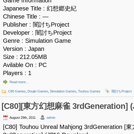
Game Information
Japanese Title : 幻想郷史紀
Chinese Title : —
Publisher : 闇討ちProject
Developer : 闇討ちProject
Genre : Simulation Game
Version : Japan
Size : 212.05MB
Avilable On : PC
Players : 1
Read more…
C80 Games
,
Doujin Games
,
Simulation Games
,
Touhou Games
闇討ちProject
[C80][東方幻想麻雀 3rdGeneration] (
August 29th, 2011
admin
[C80] Touhou Unreal Mahjong 3rdGeneratio