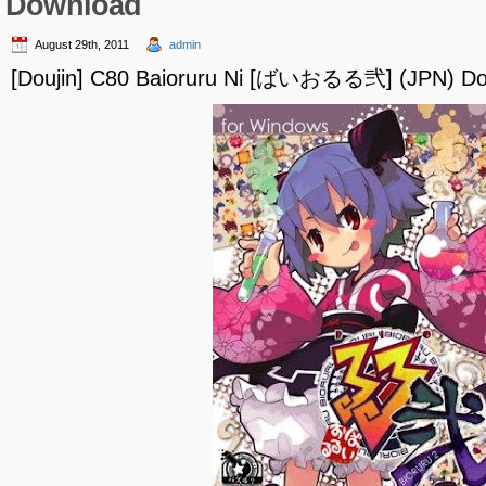
Download
August 29th, 2011
admin
[Doujin] C80 Baioruru Ni [ばいおるる弐] (JPN) D