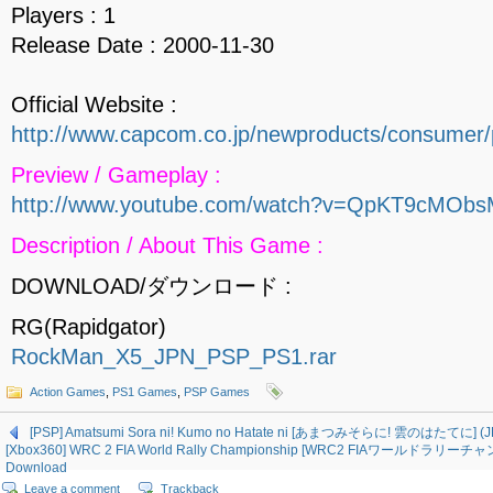
Players : 1
Release Date : 2000-11-30
Official Website :
http://www.capcom.co.jp/newproducts/consumer/
Preview / Gameplay :
http://www.youtube.com/watch?v=QpKT9cMOb
Description / About This Game :
DOWNLOAD/ダウンロード :
RG(Rapidgator)
RockMan_X5_JPN_PSP_PS1.rar
Action Games
,
PS1 Games
,
PSP Games
[PSP] Amatsumi Sora ni! Kumo no Hatate ni [あまつみそらに! 雲のはたてに] (J
[Xbox360] WRC 2 FIA World Rally Championship [WRC2 FIAワールドラリー
Download
Leave a comment
Trackback