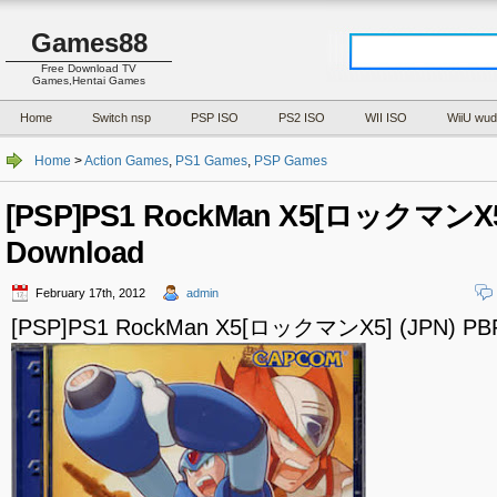
Games88
Free Download TV
Games,Hentai Games
Home
Switch nsp
PSP ISO
PS2 ISO
WII ISO
WiiU wud
Home
>
Action Games
,
PS1 Games
,
PSP Games
[PSP]PS1 RockMan X5[ロックマンX5]
Download
February 17th, 2012
admin
[PSP]PS1 RockMan X5[ロックマンX5] (JPN) PBP