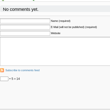
No comments yet.
Name (required)
E-Mail (will not be published) (required)
Website
Subscribe to comments feed
+ 5 = 14