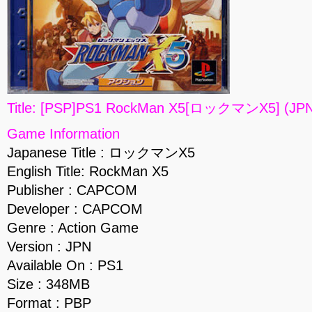
Title: [PSP]PS1 RockMan X5[ロックマンX5] (JPN
Game Information
Japanese Title : ロックマンX5
English Title: RockMan X5
Publisher : CAPCOM
Developer : CAPCOM
Genre : Action Game
Version : JPN
Available On : PS1
Size : 348MB
Format : PBP