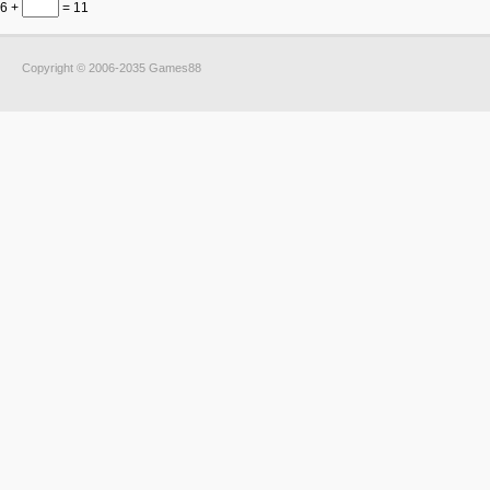
6 +
= 11
Copyright © 2006-2035 Games88