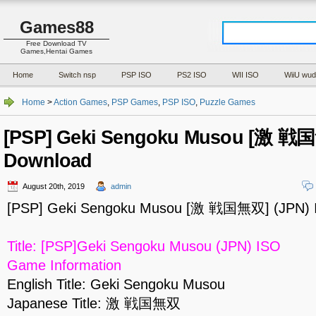
Games88
Free Download TV
Games,Hentai Games
Home
Switch nsp
PSP ISO
PS2 ISO
WII ISO
WiiU wud
Home
>
Action Games
,
PSP Games
,
PSP ISO
,
Puzzle Games
[PSP] Geki Sengoku Musou [激 戦国
Download
August 20th, 2019
admin
[PSP] Geki Sengoku Musou [激 戦国無双] (JPN) 
Title: [PSP]Geki Sengoku Musou (JPN) ISO
Game Information
English Title: Geki Sengoku Musou
Japanese Title: 激 戦国無双