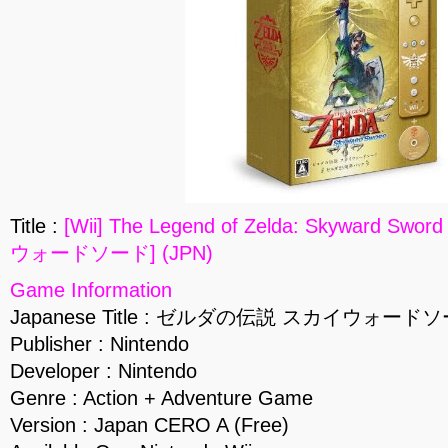
Title :
[Wii] The Legend of Zelda: Skyward
ウォードソード] (JPN)
Game Information
Japanese Title : ゼルダの伝説 スカイウォード
Publisher : Nintendo
Developer : Nintendo
Genre : Action + Adventure Game
Version : Japan CERO A (Free)