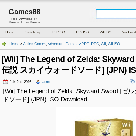
Games88
Free Download TV
Games,Hentai Games
Home
Switch nsp
PSP ISO
PS2 ISO
WII ISO
WiiU wud
Home
>
Action Games
,
Adventure Games
,
ARPG
,
RPG
,
Wii
,
WII ISO
[Wii] The Legend of Zelda: Skyw
伝説 スカイウォードソード] (JPN) ISO
July 2nd, 2016
admin
[Wii] The Legend of Zelda: Skyward Sw
ドソード] (JPN) ISO Download