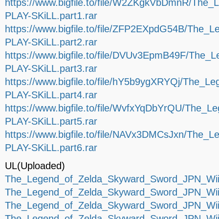
https://www.bigfile.to/file/W2ZKgkVbDmnR/Th
PLAY-SKiLL.part1.rar
https://www.bigfile.to/file/ZFP2EXpdG54B/The
PLAY-SKiLL.part2.rar
https://www.bigfile.to/file/DVUv3EpmB49F/The
PLAY-SKiLL.part3.rar
https://www.bigfile.to/file/hY5b9ygXRYQj/The
PLAY-SKiLL.part4.rar
https://www.bigfile.to/file/WvfxYqDbYrQU/The
PLAY-SKiLL.part5.rar
https://www.bigfile.to/file/NAVx3DMCsJxn/The
PLAY-SKiLL.part6.rar
UL(Uploaded)
The_Legend_of_Zelda_Skyward_Sword_JPN_Wii-
The_Legend_of_Zelda_Skyward_Sword_JPN_Wii-
The_Legend_of_Zelda_Skyward_Sword_JPN_Wii-
The_Legend_of_Zelda_Skyward_Sword_JPN_Wii-