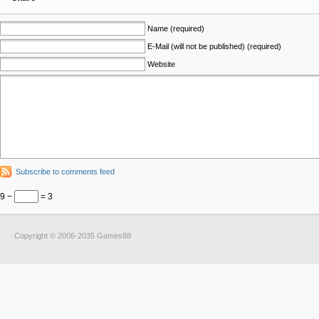
Name (required)
E-Mail (will not be published) (required)
Website
Subscribe to comments feed
9 −
= 3
Copyright © 2006-2035 Games88