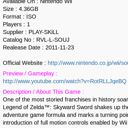
Available On : Nintendo Wii
Size : 4.36GB
Format : ISO
Players : 1
Supplier : PLAY-SKiLL
Catalog No : RVL-L-SOUJ
Realease Date : 2011-11-23
Official Website :
http://www.nintendo.co.jp/wii/so
Preview / Gameplay :
http://www.youtube.com/watch?v=RotRLLJqeBQ
Description / About This Game :
One of the most storied franchises in history soa
Legend of Zelda™: Skyward Sword shakes up the
adventure game formula and marks a turning poin
introduction of full motion controls enabled by W