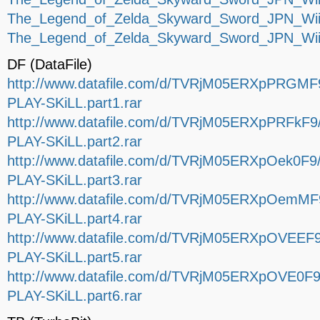
The_Legend_of_Zelda_Skyward_Sword_JPN_Wii-
The_Legend_of_Zelda_Skyward_Sword_JPN_Wii-
DF (DataFile)
http://www.datafile.com/d/TVRjM05ERXpPRGM
PLAY-SKiLL.part1.rar
http://www.datafile.com/d/TVRjM05ERXpPRFkF
PLAY-SKiLL.part2.rar
http://www.datafile.com/d/TVRjM05ERXpOek0F
PLAY-SKiLL.part3.rar
http://www.datafile.com/d/TVRjM05ERXpOemM
PLAY-SKiLL.part4.rar
http://www.datafile.com/d/TVRjM05ERXpOVEEF
PLAY-SKiLL.part5.rar
http://www.datafile.com/d/TVRjM05ERXpOVE0F
PLAY-SKiLL.part6.rar