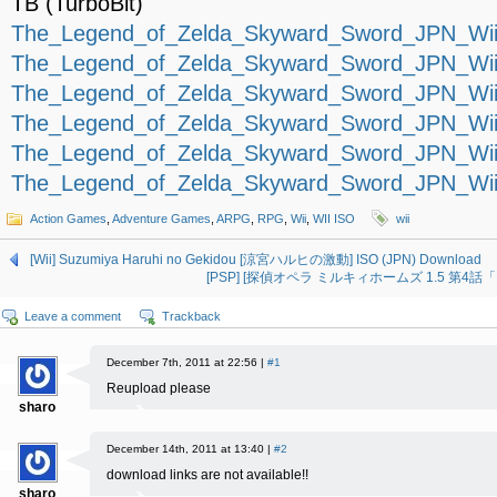
TB (TurboBit)
The_Legend_of_Zelda_Skyward_Sword_JPN_Wii-
The_Legend_of_Zelda_Skyward_Sword_JPN_Wii-
The_Legend_of_Zelda_Skyward_Sword_JPN_Wii-
The_Legend_of_Zelda_Skyward_Sword_JPN_Wii-
The_Legend_of_Zelda_Skyward_Sword_JPN_Wii-
The_Legend_of_Zelda_Skyward_Sword_JPN_Wii-
Action Games
,
Adventure Games
,
ARPG
,
RPG
,
Wii
,
WII ISO
wii
[Wii] Suzumiya Haruhi no Gekidou [涼宮ハルヒの激動] ISO (JPN) Download
[PSP] [探偵オペラ ミルキィホームズ 1.5 第4話「アダ
Leave a comment
Trackback
December 7th, 2011 at 22:56 |
#1
Reupload please
sharo
December 14th, 2011 at 13:40 |
#2
download links are not available!!
sharo