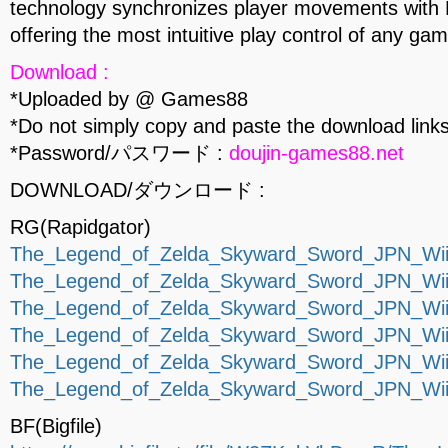
technology synchronizes player movements with L
offering the most intuitive play control of any gam
Download :
*Uploaded by @ Games88
*Do not simply copy and paste the download links
*Password/パスワード :
doujin-games88.net
DOWNLOAD/ダウンロード :
RG(Rapidgator)
The_Legend_of_Zelda_Skyward_Sword_JPN_Wii-
The_Legend_of_Zelda_Skyward_Sword_JPN_Wii-
The_Legend_of_Zelda_Skyward_Sword_JPN_Wii-
The_Legend_of_Zelda_Skyward_Sword_JPN_Wii-
The_Legend_of_Zelda_Skyward_Sword_JPN_Wii-
The_Legend_of_Zelda_Skyward_Sword_JPN_Wii-
BF(Bigfile)