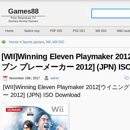
Games88
Free Download TV
Games,Hentai Games
Home
Switch nsp
PSP ISO
PS2 ISO
WII ISO
WiiU wud
Home
>
Sports games
,
Wii
,
WII ISO
[WII]Winning Eleven Playmake
ブン プレーメーカー 2012] (JPN) ISO
November 18th, 2017
admin
[WII]Winning Eleven Playmaker 2012
ー 2012] (JPN) ISO Download