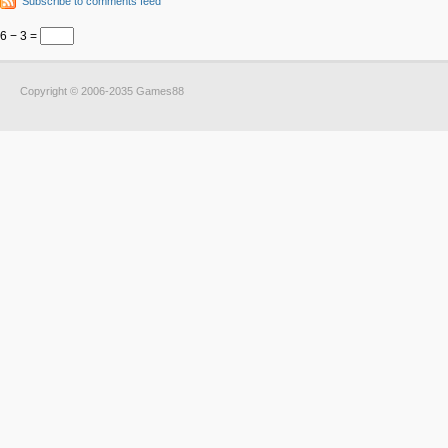
Subscribe to comments feed
6 − 3 =
Copyright © 2006-2035 Games88