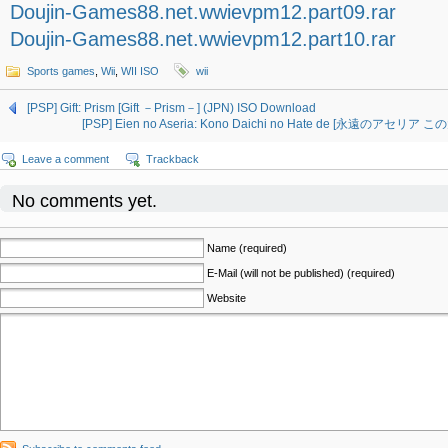
Doujin-Games88.net.wwievpm12.part09.rar
Doujin-Games88.net.wwievpm12.part10.rar
Sports games
,
Wii
,
WII ISO
wii
[PSP] Gift: Prism [Gift －Prism－] (JPN) ISO Download
[PSP] Eien no Aseria: Kono Daichi no Hate de [永遠のアセリア
Leave a comment
Trackback
No comments yet.
Name (required)
E-Mail (will not be published) (required)
Website