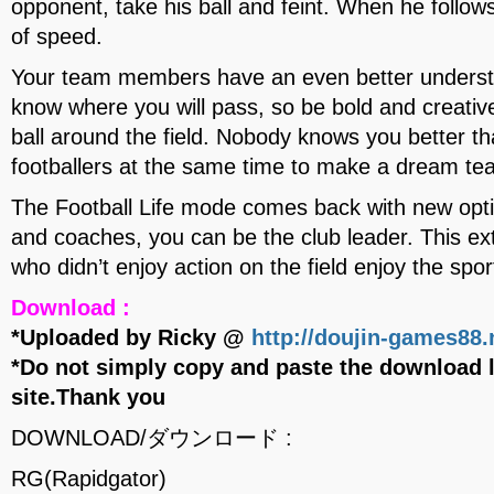
opponent, take his ball and feint. When he follows
of speed.
Your team members have an even better underst
know where you will pass, so be bold and creati
ball around the field. Nobody knows you better th
footballers at the same time to make a dream te
The Football Life mode comes back with new opti
and coaches, you can be the club leader. This ext
who didn’t enjoy action on the field enjoy the spor
Download :
*Uploaded by Ricky @
http://doujin-games88.
*Do not simply copy and paste the download l
site.Thank you
DOWNLOAD/ダウンロード :
RG(Rapidgator)