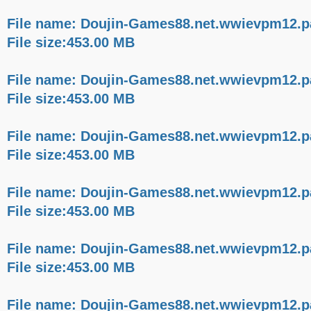
File name: Doujin-Games88.net.wwievpm12.pa
File size:453.00 MB
File name: Doujin-Games88.net.wwievpm12.pa
File size:453.00 MB
File name: Doujin-Games88.net.wwievpm12.pa
File size:453.00 MB
File name: Doujin-Games88.net.wwievpm12.pa
File size:453.00 MB
File name: Doujin-Games88.net.wwievpm12.pa
File size:453.00 MB
File name: Doujin-Games88.net.wwievpm12.pa