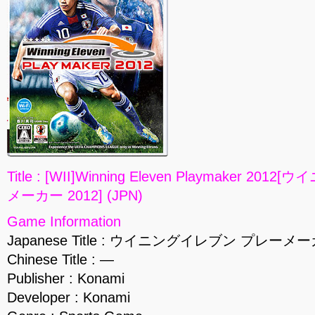
Title : [WII]Winning Eleven Playmaker 
メーカー 2012] (JPN)
Game Information
Japanese Title : ウイニングイレブン プレーメー
Chinese Title : —
Publisher : Konami
Developer : Konami