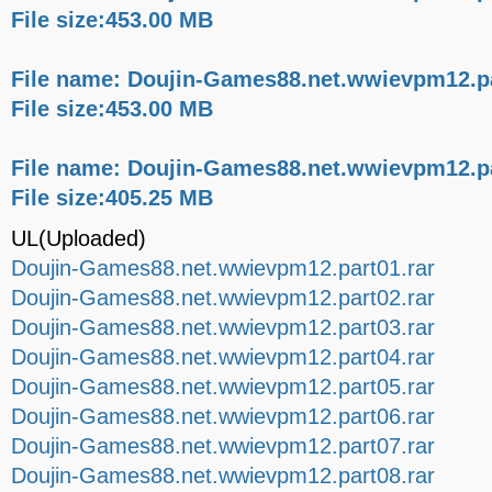
File size:453.00 MB
File name: Doujin-Games88.net.wwievpm12.pa
File size:453.00 MB
File name: Doujin-Games88.net.wwievpm12.pa
File size:405.25 MB
UL(Uploaded)
Doujin-Games88.net.wwievpm12.part01.rar
Doujin-Games88.net.wwievpm12.part02.rar
Doujin-Games88.net.wwievpm12.part03.rar
Doujin-Games88.net.wwievpm12.part04.rar
Doujin-Games88.net.wwievpm12.part05.rar
Doujin-Games88.net.wwievpm12.part06.rar
Doujin-Games88.net.wwievpm12.part07.rar
Doujin-Games88.net.wwievpm12.part08.rar