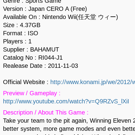
Genre : Sports Game
Version : Japan CERO A (Free)
Available On : Nintendo Wii(任天堂 ウィー)
Size : 4.37GB
Format : ISO
Players : 1
Supplier : BAHAMUT
Catalog No : RI044-J1
Realease Date : 2011-11-03
Official Website :
http://www.konami.jp/we/2012/wi
Preview / Gameplay :
http://www.youtube.com/watch?v=Q9RZvS_lXiI
Description / About This Game :
Take your team to the pit again, Winning Eleven
better system, more game modes and even bette