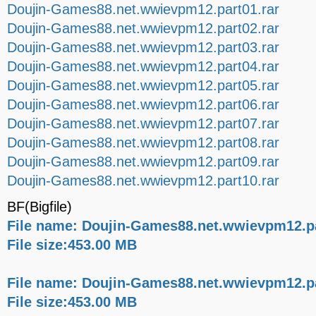
Doujin-Games88.net.wwievpm12.part01.rar
Doujin-Games88.net.wwievpm12.part02.rar
Doujin-Games88.net.wwievpm12.part03.rar
Doujin-Games88.net.wwievpm12.part04.rar
Doujin-Games88.net.wwievpm12.part05.rar
Doujin-Games88.net.wwievpm12.part06.rar
Doujin-Games88.net.wwievpm12.part07.rar
Doujin-Games88.net.wwievpm12.part08.rar
Doujin-Games88.net.wwievpm12.part09.rar
Doujin-Games88.net.wwievpm12.part10.rar
BF(Bigfile)
File name: Doujin-Games88.net.wwievpm12.pa
File size:453.00 MB
File name: Doujin-Games88.net.wwievpm12.pa
File size:453.00 MB