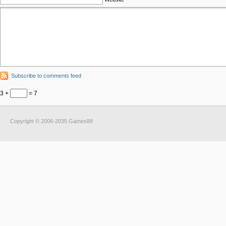
Subscribe to comments feed
3 +
= 7
Copyright © 2006-2035 Games88