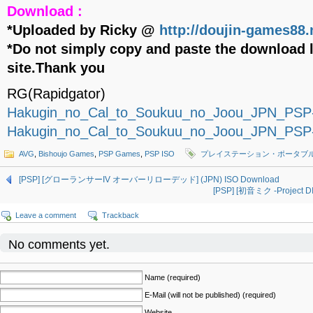
Download :
*Uploaded by Ricky @
http://doujin-games88.
*Do not simply copy and paste the download l
site.Thank you
RG(Rapidgator)
Hakugin_no_Cal_to_Soukuu_no_Joou_JPN_PSP
Hakugin_no_Cal_to_Soukuu_no_Joou_JPN_PSP
AVG
,
Bishoujo Games
,
PSP Games
,
PSP ISO
プレイステーション・ポータブ
[PSP] [グローランサーIV オーバーリローデッド] (JPN) ISO Download
[PSP] [初音ミク -Project 
Leave a comment
Trackback
No comments yet.
Name (required)
E-Mail (will not be published) (required)
Website