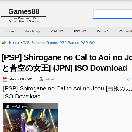
Games88
Free Download TV
Games,Hentai Games
Home
Switch nsp
PSP ISO
PS2 ISO
WII ISO
WiiU wud
Home
>
AVG
,
Bishoujo Games
,
PSP Games
,
PSP ISO
[PSP] Shirogane no Cal to Aoi 
と蒼空の女王] (JPN) ISO Download
March 19th, 2018
admin
[PSP] Shirogane no Cal to Aoi no Joou [
ISO Download