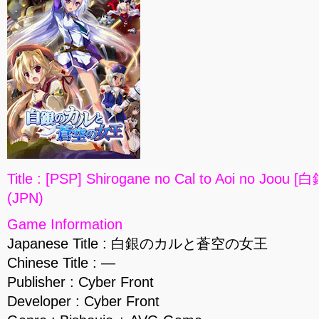
Title : [PSP] Shirogane no Cal to Aoi no
(JPN)
Game Information
Japanese Title : 白銀のカルと蒼空の女王
Chinese Title : —
Publisher : Cyber Front
Developer : Cyber Front