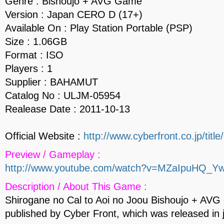
Genre : Bishoujo + AVG Game
Version : Japan CERO D (17+)
Available On : Play Station Portable (PSP)
Size : 1.06GB
Format : ISO
Players : 1
Supplier : BAHAMUT
Catalog No : ULJM-05954
Realease Date : 2011-10-13
Official Website :
http://www.cyberfront.co.jp/title/
Preview / Gameplay :
http://www.youtube.com/watch?v=MZaIpuHQ_Y
Description / About This Game :
Shirogane no Cal to Aoi no Joou Bishoujo + AV
published by Cyber Front, which was released in 