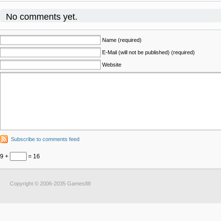
No comments yet.
Name (required)
E-Mail (will not be published) (required)
Website
Subscribe to comments feed
9 +
= 16
Copyright © 2006-2035 Games88