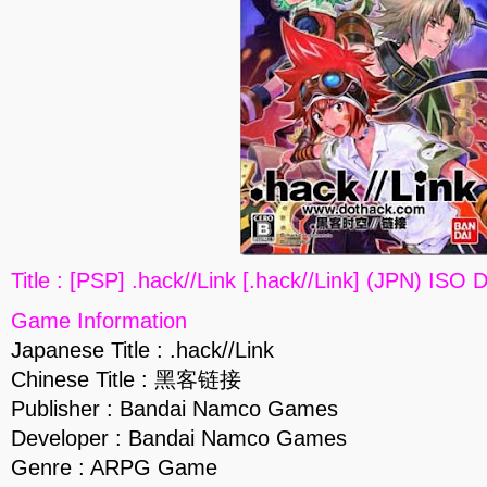
Title : [PSP] .hack//Link [.hack//Link] (JPN) ISO
Game Information
Japanese Title : .hack//Link
Chinese Title : 黑客链接
Publisher : Bandai Namco Games
Developer : Bandai Namco Games
Genre : ARPG Game