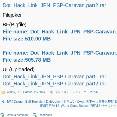
Dot_Hack_Link_JPN_PSP-Caravan.part2.rar
Filejoker
BF(Bigfile)
File name: Dot_Hack_Link_JPN_PSP-Caravan.p
File size:510.00 MB
File name: Dot_Hack_Link_JPN_PSP-Caravan.p
File size:505.78 MB
UL(Uploaded)
Dot_Hack_Link_JPN_PSP-Caravan.part1.rar
Dot_Hack_Link_JPN_PSP-Caravan.part2.rar
ARPG
,
PSP Games
,
PSP ISO
プレイステーション・ポータブル
[Wii] Dragon Ball Tenkaichi Daibouken [ドラゴンボール 天下一大冒険] (JPN) I
[PSP] FIFA 12: World Class Soccer [FIFA12 ワー
Leave a comment
Trackback