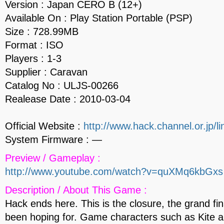
Version : Japan CERO B (12+)
Available On : Play Station Portable (PSP)
Size : 728.99MB
Format : ISO
Players : 1-3
Supplier : Caravan
Catalog No : ULJS-00266
Realease Date : 2010-03-04
Official Website :
http://www.hack.channel.or.jp/li
System Firmware : —
Preview / Gameplay :
http://www.youtube.com/watch?v=quXMq6kbGxs
Description / About This Game :
Hack ends here. This is the closure, the grand fi
been hoping for. Game characters such as Kite 