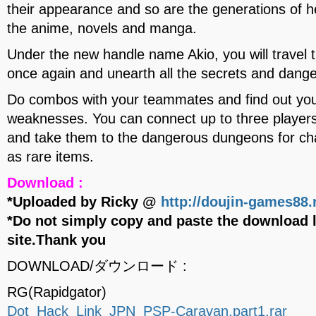
their appearance and so are the generations of h
the anime, novels and manga.
Under the new handle name Akio, you will trave
once again and unearth all the secrets and dange
Do combos with your teammates and find out you
weaknesses. You can connect up to three players
and take them to the dangerous dungeons for chal
as rare items.
Download :
*Uploaded by Ricky @
http://doujin-games88.
*Do not simply copy and paste the download l
site.Thank you
DOWNLOAD/ダウンロード :
RG(Rapidgator)
Dot_Hack_Link_JPN_PSP-Caravan.part1.rar