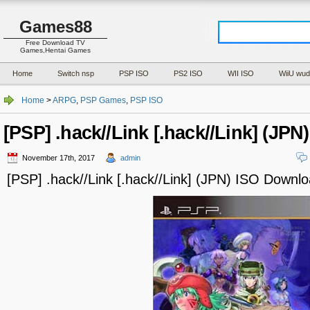
Games88
Free Download TV
Games,Hentai Games
Home
Switch nsp
PSP ISO
PS2 ISO
WII ISO
WiiU wud
Home
>
ARPG
,
PSP Games
,
PSP ISO
[PSP] .hack//Link [.hack//Link] (JP
November 17th, 2017
admin
[PSP] .hack//Link [.hack//Link] (JPN) ISO Downl