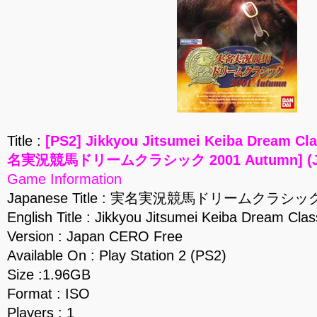
Title :
[PS2] Jikkyou Jitsumei Keiba Dream Cl
名実況競馬ドリームクラシック 2001 Autumn] (JP
Game Information
Japanese Title : 実名実況競馬ドリームクラシック 
English Title : Jikkyou Jitsumei Keiba Dream Cla
Version : Japan CERO Free
Available On : Play Station 2 (PS2)
Size :1.96GB
Format : ISO
Players : 1