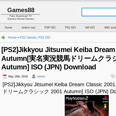
Games88
Free Download TV
Games,Hentai Games
Home
Switch nsp
PSP ISO
PS2 ISO
WII ISO
WiiU wud
Home
>
PS2 Games
,
PS2 ISO
[PS2]Jikkyou Jitsumei Keiba Dream
Autumn[実名実況競馬ドリームクラシ
Autumn] ISO (JPN) Download
May 18th, 2018
admin
[PS2]Jikkyou Jitsumei Keiba Dream Classic
ドリームクラシック 2001 Autumn] ISO (JPN) Do