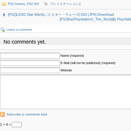
PS2 Games
,
PS2 ISO
プレイステーション2
[PS2]LEGO Star Wars[レゴ スター・ウォーズ] ISO (JPN) Download
[PS2]Ka(Playstation2_The_Best)[蚊 PlayStati
Leave a comment
No comments yet.
Name (required)
E-Mail (will not be published) (required)
Website
Subscribe to comments feed
1 + 4 =