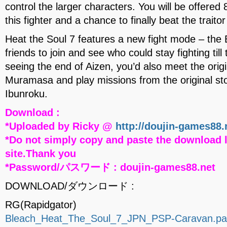
control the larger characters. You will be offered 8
this fighter and a chance to finally beat the traito
Heat the Soul 7 features a new fight mode – the
friends to join and see who could stay fighting til
seeing the end of Aizen, you’d also meet the orig
Muramasa and play missions from the original st
Ibunroku.
Download :
*Uploaded by Ricky @
http://doujin-games88.
*Do not simply copy and paste the download l
site.Thank you
*Password/パスワード : doujin-games88.net
DOWNLOAD/ダウンロード :
RG(Rapidgator)
Bleach_Heat_The_Soul_7_JPN_PSP-Caravan.par