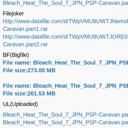
Bleach_Heat_The_Soul_7_JPN_PSP-Caravan.par
Filejoker
http://www.datafile.com/d/TWpVMU9UWTJNems
Caravan.part1.rar
http://www.datafile.com/d/TWpVMU9UWTJORE0
Caravan.part2.rar
BF(Bigfile)
File name: Bleach_Heat_The_Soul_7_JPN_PSP
File size:273.00 MB
File name: Bleach_Heat_The_Soul_7_JPN_PSP
File size:261.53 MB
UL(Uploaded)
Bleach_Heat_The_Soul_7_JPN_PSP-Caravan.par
Bleach_Heat_The_Soul_7_JPN_PSP-Caravan.par