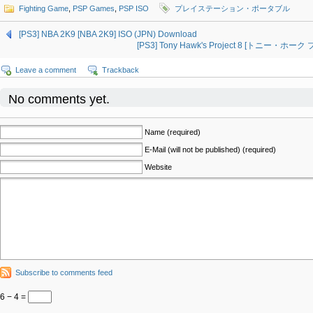
Fighting Game
,
PSP Games
,
PSP ISO
プレイステーション・ポータブル
[PS3] NBA 2K9 [NBA 2K9] ISO (JPN) Download
[PS3] Tony Hawk's Project 8 [トニー・ホーク
Leave a comment
Trackback
No comments yet.
Name (required)
E-Mail (will not be published) (required)
Website
Subscribe to comments feed
6 − 4 =