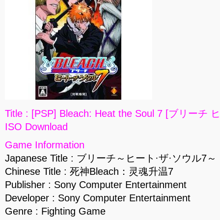
Title : [PSP] Bleach: Heat the Soul 7 [ブリ
ISO Download
Game Information
Japanese Title : ブリーチ～ヒート·ザ·ソウル7～
Chinese Title : 死神Bleach：灵魂升温7
Publisher : Sony Computer Entertainment
Developer : Sony Computer Entertainment
Genre : Fighting Game