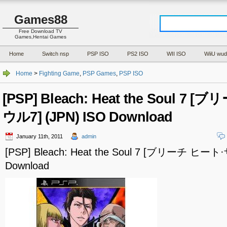
Games88
Free Download TV
Games,Hentai Games
Home
Switch nsp
PSP ISO
PS2 ISO
WII ISO
WiiU wud
Home
>
Fighting Game
,
PSP Games
,
PSP ISO
[PSP] Bleach: Heat the Soul 7
ウル7] (JPN) ISO Download
January 11th, 2011
admin
[PSP] Bleach: Heat the Soul 7 [ブリーチ ヒート
Download