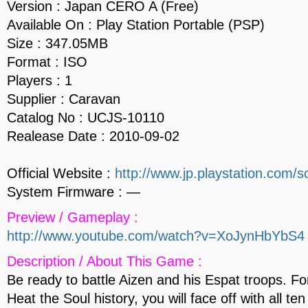
Version : Japan CERO A (Free)
Available On : Play Station Portable (PSP)
Size : 347.05MB
Format : ISO
Players : 1
Supplier : Caravan
Catalog No : UCJS-10110
Realease Date : 2010-09-02
Official Website :
http://www.jp.playstation.com/sc
System Firmware : —
Preview / Gameplay :
http://www.youtube.com/watch?v=XoJynHbYbS4
Description / About This Game :
Be ready to battle Aizen and his Espat troops. For
Heat the Soul history, you will face off with all te