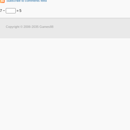
Subscribe to comments feed
7 −
= 5
Copyright © 2006-2035 Games88