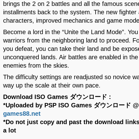
brings the 2 on 2 battles and all the famous scen
installments back to the system. The new fighter
characters, improved mechanics and game mode
Become a lord in the “Unite the Land Mode”. You 
warriors from the neighboring land to proceed. 
you defeat, you can take their land and be expo
unconquered lands. Air battles are enabled in t
enemies from the skies.
The difficulty settings are readjusted so novice w
way up the scale at their own pace.
Download ISO Games ダウンロード :
*Uploaded by PSP ISO Games ダウンロード 
games88.net
*Do not just copy and past the download links
a lot