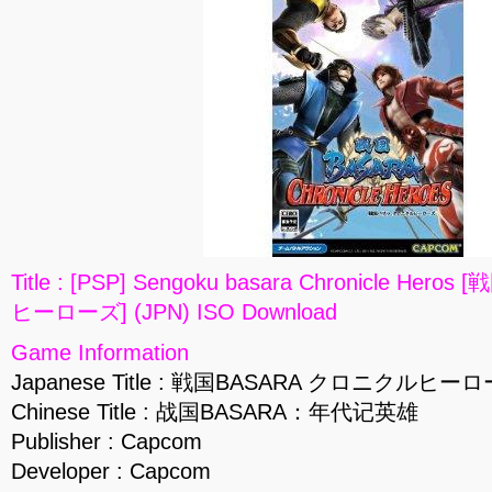
Title : [PSP] Sengoku basara Chronicle He
ヒーローズ] (JPN) ISO Download
Game Information
Japanese Title : 戦国BASARA クロニクルヒー
Chinese Title : 战国BASARA：年代记英雄
Publisher : Capcom
Developer : Capcom