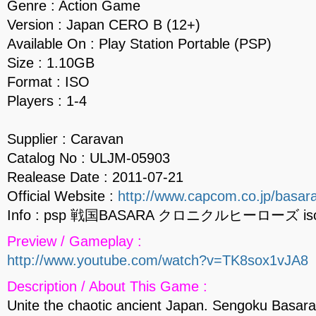
Genre : Action Game
Version : Japan CERO B (12+)
Available On : Play Station Portable (PSP)
Size : 1.10GB
Format : ISO
Players : 1-4
Supplier : Caravan
Catalog No : ULJM-05903
Realease Date : 2011-07-21
Official Website :
http://www.capcom.co.jp/basara
Info : psp 戦国BASARA クロニクルヒーローズ is
Preview / Gameplay :
http://www.youtube.com/watch?v=TK8sox1vJA8
Description / About This Game :
Unite the chaotic ancient Japan. Sengoku Basar