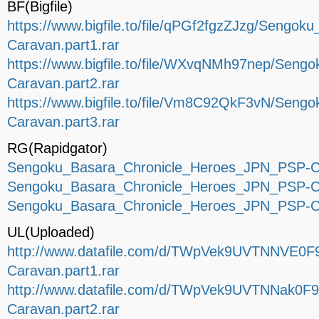
BF(Bigfile)
https://www.bigfile.to/file/qPGf2fgzZJzg/Seng
Caravan.part1.rar
https://www.bigfile.to/file/WXvqNMh97nep/Sen
Caravan.part2.rar
https://www.bigfile.to/file/Vm8C92QkF3vN/Sen
Caravan.part3.rar
RG(Rapidgator)
Sengoku_Basara_Chronicle_Heroes_JPN_PSP-Ca
Sengoku_Basara_Chronicle_Heroes_JPN_PSP-Ca
Sengoku_Basara_Chronicle_Heroes_JPN_PSP-Ca
UL(Uploaded)
http://www.datafile.com/d/TWpVek9UVTNNVE0F
Caravan.part1.rar
http://www.datafile.com/d/TWpVek9UVTNNak0F
Caravan.part2.rar