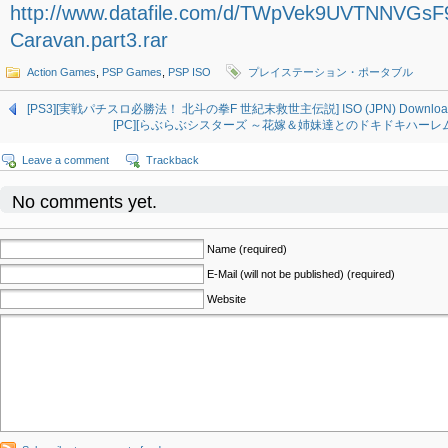
http://www.datafile.com/d/TWpVek9UVTNNVGs
Caravan.part3.rar
Action Games
,
PSP Games
,
PSP ISO
プレイステーション・ポータブル
[PS3][実戦パチスロ必勝法！ 北斗の拳F 世紀末救世主伝説] ISO (JPN) Downloa
[PC][らぶらぶシスターズ ～花嫁＆姉妹達とのドキドキハーレム生活～] 
Leave a comment
Trackback
No comments yet.
Name (required)
E-Mail (will not be published) (required)
Website