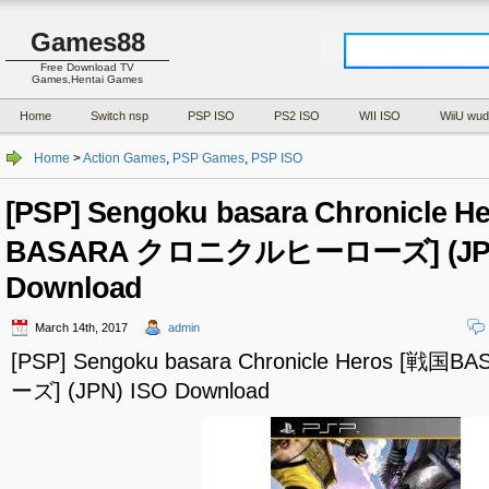
Games88
Free Download TV
Games,Hentai Games
Home
Switch nsp
PSP ISO
PS2 ISO
WII ISO
WiiU wud
Home
>
Action Games
,
PSP Games
,
PSP ISO
[PSP] Sengoku basara Chronicle H
BASARA クロニクルヒーローズ] (JPN
Download
March 14th, 2017
admin
[PSP] Sengoku basara Chronicle Heros 
ーズ] (JPN) ISO Download