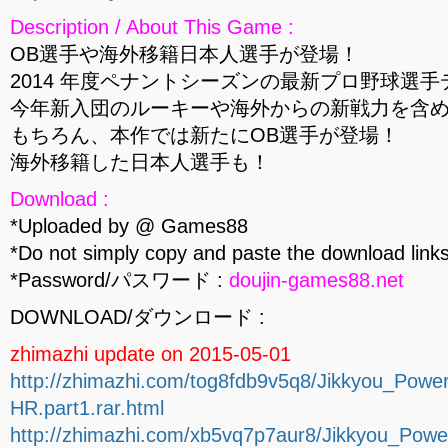
Description / About This Game :
OB選手や海外移籍日本人選手が登場！
2014 年度ペナントシーズンの最新プロ野球選
今年新入団のルーキーや海外からの新戦力を含
もちろん、本作では新たにOB選手が登場！
海外移籍した日本人選手も！
Download :
*Uploaded by @ Games88
*Do not simply copy and paste the download links
*Password/パスワード :
doujin-games88.net
DOWNLOAD/ダウンロード :
zhimazhi update on 2015-05-01
http://zhimazhi.com/tog8fdb9v5q8/Jikkyou_Po
HR.part1.rar.html
http://zhimazhi.com/xb5vq7p7aur8/Jikkyou_Po