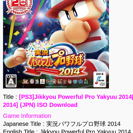
Title :
[PS3]Jikkyou Powerful Pro Yakyu
2014] (JPN) ISO Download
Game Information
Japanese Title : 実況パワフルプロ野球 2014
English Title : Jikkyou Powerful Pro Yakyuu 2014