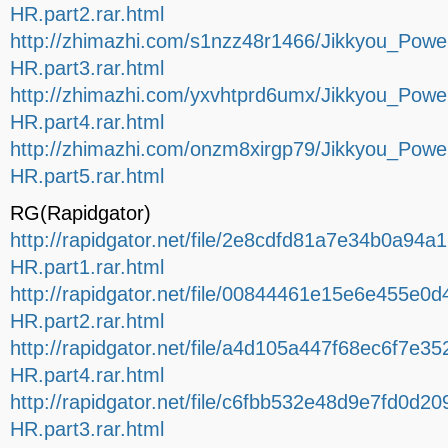
HR.part2.rar.html
http://zhimazhi.com/s1nzz48r1466/Jikkyou_Po
HR.part3.rar.html
http://zhimazhi.com/yxvhtprd6umx/Jikkyou_Po
HR.part4.rar.html
http://zhimazhi.com/onzm8xirgp79/Jikkyou_Po
HR.part5.rar.html
RG(Rapidgator)
http://rapidgator.net/file/2e8cdfd81a7e34b0a
HR.part1.rar.html
http://rapidgator.net/file/00844461e15e6e455
HR.part2.rar.html
http://rapidgator.net/file/a4d105a447f68ec6f
HR.part4.rar.html
http://rapidgator.net/file/c6fbb532e48d9e7fd0
HR.part3.rar.html