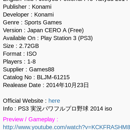
Publisher : Konami
Developer : Konami
Genre : Sports Games
Version : Japan CERO A (Free)
Available On : Play Station 3 (PS3)
Size : 2.72GB
Format : ISO
Players : 1-8
Supplier : Games88
Catalog No : BLJM-61215
Realease Date : 2014年10月23日
Official Website :
here
Info : PS3 実況パワフルプロ野球 2014 iso
Preview / Gameplay :
http://www.youtube.com/watch?v=KCKFRASHM