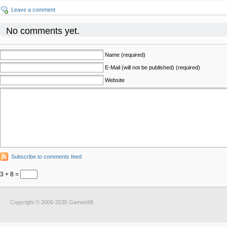
Leave a comment
No comments yet.
Name (required)
E-Mail (will not be published) (required)
Website
Subscribe to comments feed
3 + 8 =
Copyright © 2006-2035 Games88