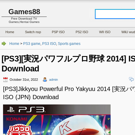
Games88
Free Download TV
Games,Hentai Games
Home
Switch nsp
PSP ISO
PS2 ISO
WII ISO
WiiU wud
Home
>
PS3 game
,
PS3 ISO
,
Sports games
[PS3][実況パワフルプロ野球 2014] ISO
Download
October 31st, 2022
admin
[PS3]Jikkyou Powerful Pro Yakyuu 2014 
ISO (JPN) Download