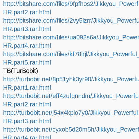
http://bitshare.com/files/9fpfhos2/Jikkyou_Po
HR.part2.rar.html
http://bitshare.com/files/2vy5lzrr/Jikkyou_Pow
HR.part3.rar.html
http://bitshare.com/files/ua092s6a/Jikkyou_Po
HR.part4.rar.html
http://bitshare.com/files/kf78lrjl/Jikkyou_Powe
HR.part5.rar.html
TB(TurBobit)
http://turbobit.net/8p51yhk3yr90/Jikkyou_Powe
HR.part1.rar.html
http://turbobit.net/eff4zufqnndm/Jikkyou_Powe
HR.part2.rar.html
http://turbobit.net/j54x4kplo7y0/Jikkyou_Powe
HR.part3.rar.html
http://turbobit.net/cyxob5d20m5h/Jikkyou_Pow
HR.part4.rar.html