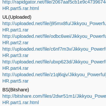
http://rapidgator.net/file/2067aaf5cb1e9c4739
HR.part5.rar.html
UL(Uploaded)
http://uploaded.net/file/j95mx8fu/Jikkyou_Pow
HR.part1.rar
http://uploaded.net/file/odbc6wei/Jikkyou_Pow
HR.part2.rar
http://uploaded.net/file/c6nf7m3v/Jikkyou_Pow
HR.part3.rar
http://uploaded.net/file/ubxp623d/Jikkyou_Pow
HR.part4.rar
http://uploaded.net/file/z1ql6qjv/Jikkyou_Powe
HR.part5.rar
BS(Bitshare)
http://bitshare.com/files/2dwr51m1/Jikkyou_P
HR.part1.rar.html