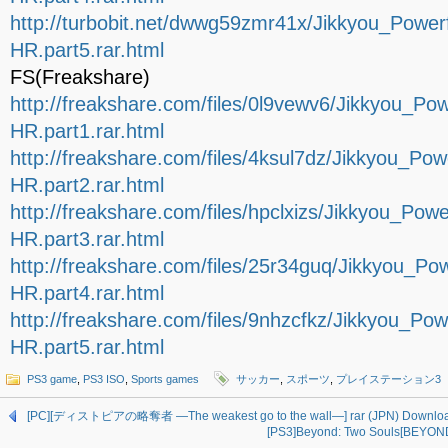
http://turbobit.net/dwwg59zmr41x/Jikkyou_Pow
HR.part5.rar.html
FS(Freakshare)
http://freakshare.com/files/0l9vewv6/Jikkyou_
HR.part1.rar.html
http://freakshare.com/files/4ksul7dz/Jikkyou_
HR.part2.rar.html
http://freakshare.com/files/hpclxizs/Jikkyou_
HR.part3.rar.html
http://freakshare.com/files/25r34guq/Jikkyou_
HR.part4.rar.html
http://freakshare.com/files/9nhzcfkz/Jikkyou_
HR.part5.rar.html
PS3 game
,
PS3 ISO
,
Sports games
サッカー
,
スポーツ
,
プレイステーション3
[PC][ディストピアの略奪者 ―The weakest go to the wall―] rar (JPN) Downlo
[PS3]Beyond: Two Souls[BEYOND