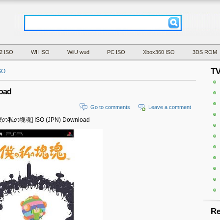
2 ISO
WII ISO
WiiU wud
PC ISO
Xbox360 ISO
3DS ROM
T
SO
oad
Go to comments
Leave a comment
y [僕の私の塊魂] ISO (JPN) Download
Re