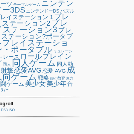
ニンテン
ポーツ
テーブルゲーム
ドー3DS
ニンテンドーDS
パズル
プレ
レイステーション 1
プレ
イステーション2
イステーション3
プレ
イステーション?ポータブ
プレイステーショ
ル
ン・ポータブル
ミュレーシ
ロールプレイン
レース
ン
同人ゲーム
グ
同人動
同人
成
恋愛AVG
射撃
恋愛 AVG
人向ゲーム
戦略
教育
東方
戦術
美少女
美少年
格闘ゲーム
音
ｳｨｰ
ogroll
PS3 ISO