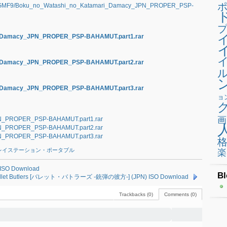
NRGMF9/Boku_no_Watashi_no_Katamari_Damacy_JPN_PROPER_PSP-
プ
ri_Damacy_JPN_PROPER_PSP-BAHAMUT.part1.rar
ri_Damacy_JPN_PROPER_PSP-BAHAMUT.part2.rar
ri_Damacy_JPN_PROPER_PSP-BAHAMUT.part3.rar
ョ
画
N_PROPER_PSP-BAHAMUT.part1.rar
N_PROPER_PSP-BAHAMUT.part2.rar
N_PROPER_PSP-BAHAMUT.part3.rar
レイステーション・ポータブル
楽
ISO Download
Bl
Bullet Butlers [バレット・バトラーズ -銃弾の彼方-] (JPN) ISO Download
Trackbacks (0)
Comments (0)