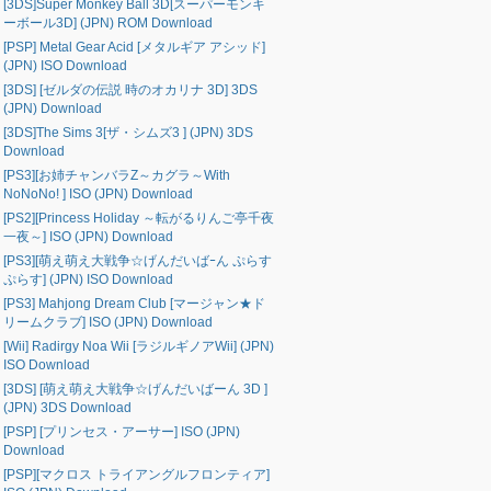
[3DS]Super Monkey Ball 3D[スーパーモンキ
ーボール3D] (JPN) ROM Download
[PSP] Metal Gear Acid [メタルギア アシッド]
(JPN) ISO Download
[3DS] [ゼルダの伝説 時のオカリナ 3D] 3DS
(JPN) Download
[3DS]The Sims 3[ザ・シムズ3 ] (JPN) 3DS
Download
[PS3][お姉チャンバラZ～カグラ～With
NoNoNo! ] ISO (JPN) Download
[PS2][Princess Holiday ～転がるりんご亭千夜
一夜～] ISO (JPN) Download
[PS3][萌え萌え大戦争☆げんだいばｰん ぷらす
ぷらす] (JPN) ISO Download
[PS3] Mahjong Dream Club [マージャン★ド
リームクラブ] ISO (JPN) Download
[Wii] Radirgy Noa Wii [ラジルギノアWii] (JPN)
ISO Download
[3DS] [萌え萌え大戦争☆げんだいばーん 3D ]
(JPN) 3DS Download
[PSP] [プリンセス・アーサー] ISO (JPN)
Download
[PSP][マクロス トライアングルフロンティア]