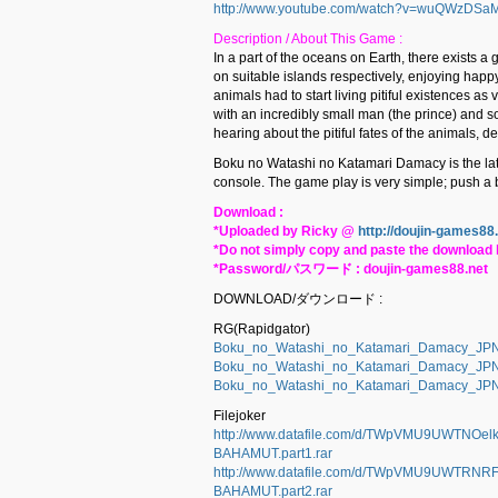
http://www.youtube.com/watch?v=wuQWzDSa
Description / About This Game :
In a part of the oceans on Earth, there exists a
on suitable islands respectively, enjoying happy
animals had to start living pitiful existences a
with an incredibly small man (the prince) and so
hearing about the pitiful fates of the animals, d
Boku no Watashi no Katamari Damacy is the la
console. The game play is very simple; push a ba
Download :
*Uploaded by Ricky @
http://doujin-games88
*Do not simply copy and paste the download l
*Password/パスワード : doujin-games88.net
DOWNLOAD/ダウンロード :
RG(Rapidgator)
Boku_no_Watashi_no_Katamari_Damacy_JP
Boku_no_Watashi_no_Katamari_Damacy_JP
Boku_no_Watashi_no_Katamari_Damacy_JP
Filejoker
http://www.datafile.com/d/TWpVMU9UWTNO
BAHAMUT.part1.rar
http://www.datafile.com/d/TWpVMU9UWTR
BAHAMUT.part2.rar