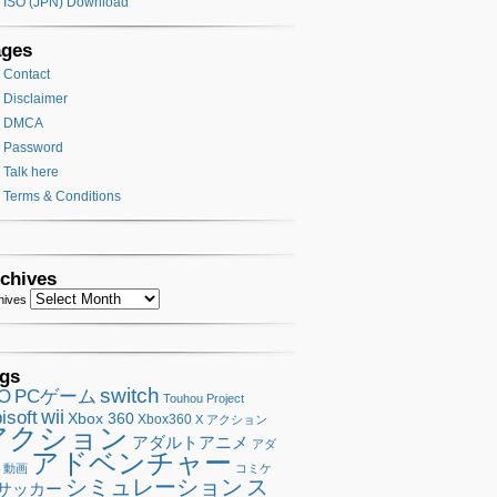
ISO (JPN) Download
ages
Contact
Disclaimer
DMCA
Password
Talk here
Terms & Conditions
chives
hives
gs
switch
SO
PCゲーム
Touhou Project
wii
isoft
Xbox 360
Xbox360
X アクション
アクション
アダルトアニメ
アダ
アドベンチャー
ト動画
コミケ
シミュレーション
ス
サッカー