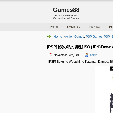
Games88
Free Download TV
Games,Hentai Games
Home
Switch nsp
PSP ISO
PS
Home
>
Action Games
,
PSP Games
,
PSP I
[PSP] [僕の私の塊魂] ISO (JPN) Downl
November 23rd, 2017
admin
[PSP] Boku no Watashi no Katamari Damac