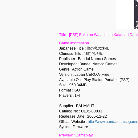
Title : [PSP] Boku no Watashi no Katamari
Game Information
Japanese Title : 僕の私の塊魂
Chinese Title : 我们的块魂
Publisher : Bandai Namco Games
Developer : Bandai Namco Games
Genre : Action Game
Version : Japan CERO A (Free)
Available On : Play Station Portable (PSP)
Size : 960.34MB
Format : ISO
Players : 1-4
Supplier : BAHAMUT
Catalog No : ULJS-00033
Realease Date : 2005-12-22
Official Website :
http://www.bandainamcogames.
System Firmware : —
Preview / Gameplay :