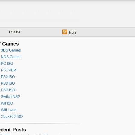
PS3 ISO
RSS
V Games
3DS Games
NDS Games
PC ISO
PS1 PBP
PS2 ISO
PS3 ISO
PSP ISO
Switch NSP
WII ISO
WiiU wud
Xbox360 ISO
cent Posts