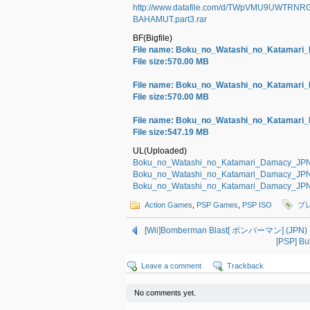
http://www.datafile.com/d/TWpVMU9UWTR
BAHAMUT.part3.rar
BF(Bigfile)
File name: Boku_no_Watashi_no_Katama
File size:570.00 MB
File name: Boku_no_Watashi_no_Katama
File size:570.00 MB
File name: Boku_no_Watashi_no_Katama
File size:547.19 MB
UL(Uploaded)
Boku_no_Watashi_no_Katamari_Damacy_JP
Boku_no_Watashi_no_Katamari_Damacy_JP
Boku_no_Watashi_no_Katamari_Damacy_JP
Action Games
,
PSP Games
,
PSP ISO
プ
[Wii]Bomberman Blast[ ボンバーマン] (JPN) 
[PSP] 
Leave a comment
Trackback
No comments yet.