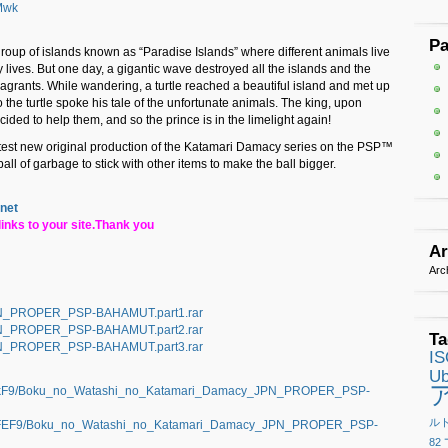
Mwk
P
 group of islands known as “Paradise Islands” where different animals live
 lives. But one day, a gigantic wave destroyed all the islands and the
s vagrants. While wandering, a turtle reached a beautiful island and met up
 the turtle spoke his tale of the unfortunate animals. The king, upon
ecided to help them, and so the prince is in the limelight again!
test new original production of the Katamari Damacy series on the PSP™
ll of garbage to stick with other items to make the ball bigger.
.net
inks to your site.Thank you
Ar
Arc
N_PROPER_PSP-BAHAMUT.part1.rar
N_PROPER_PSP-BAHAMUT.part2.rar
Ta
N_PROPER_PSP-BAHAMUT.part3.rar
I
Ub
elkF9/Boku_no_Watashi_no_Katamari_Damacy_JPN_PROPER_PSP-
ル
NRFEF9/Boku_no_Watashi_no_Katamari_Damacy_JPN_PROPER_PSP-
82