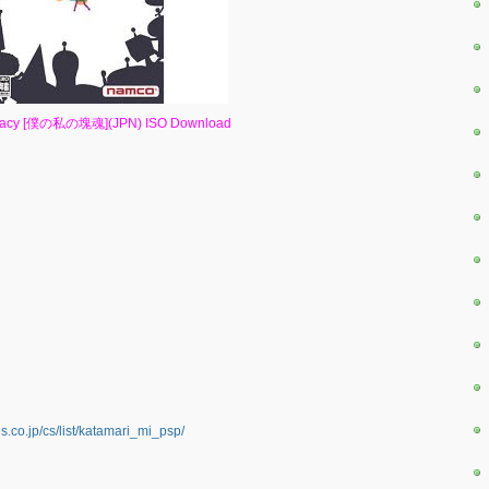
 Damacy [僕の私の塊魂](JPN) ISO Download
co.jp/cs/list/katamari_mi_psp/