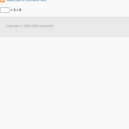
Subscribe to comments feed
× 3 = 9
Copyright © 2006-2035 Games88