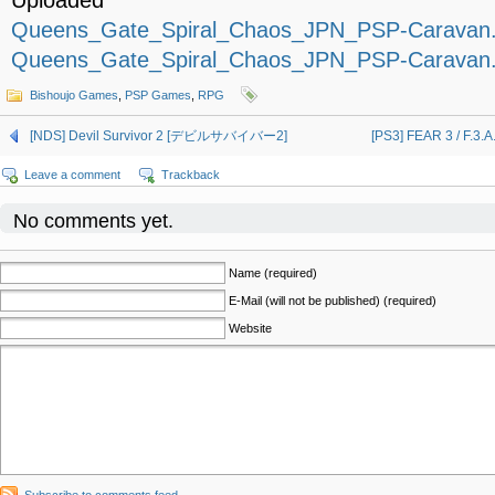
Uploaded
Queens_Gate_Spiral_Chaos_JPN_PSP-Caravan.p
Queens_Gate_Spiral_Chaos_JPN_PSP-Caravan.p
Bishoujo Games
,
PSP Games
,
RPG
[NDS] Devil Survivor 2 [デビルサバイバー2]
[PS3] FEAR 3 / F.3
Leave a comment
Trackback
No comments yet.
Name (required)
E-Mail (will not be published) (required)
Website