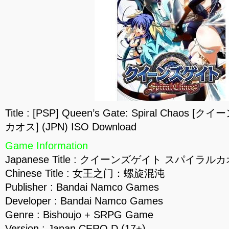
Title : [PSP] Queen’s Gate: Spiral Cha
カオス] (JPN) ISO Download
Game Information
Japanese Title : クイーンズゲイト スパイラル
Chinese Title : 女王之门：螺旋混沌
Publisher : Bandai Namco Games
Developer : Bandai Namco Games
Genre : Bishoujo + SRPG Game
Version : Japan CERO D (17+)