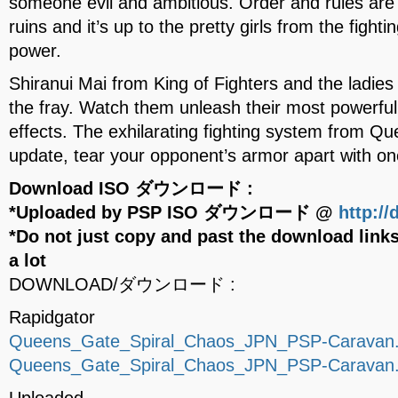
someone evil and ambitious. Order and rules are
ruins and it’s up to the pretty girls from the fight
power.
Shiranui Mai from King of Fighters and the ladie
the fray. Watch them unleash their most powerful s
effects. The exhilarating fighting system from Qu
update, tear your opponent’s armor apart with 
Download ISO ダウンロード :
*Uploaded by PSP ISO ダウンロード @
http:/
*Do not just copy and past the download links
a lot
DOWNLOAD/ダウンロード :
Rapidgator
Queens_Gate_Spiral_Chaos_JPN_PSP-Caravan.p
Queens_Gate_Spiral_Chaos_JPN_PSP-Caravan.p