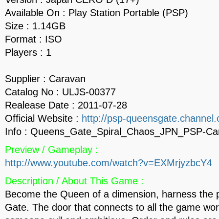
Available On : Play Station Portable (PSP)
Size : 1.14GB
Format : ISO
Players : 1
Supplier : Caravan
Catalog No : ULJS-00377
Realease Date : 2011-07-28
Official Website :
http://psp-queensgate.channel.o
Info : Queens_Gate_Spiral_Chaos_JPN_PSP-Ca
Preview / Gameplay :
http://www.youtube.com/watch?v=EXMrjyzbcY4
Description / About This Game :
Become the Queen of a dimension, harness the 
Gate. The door that connects to all the game wor