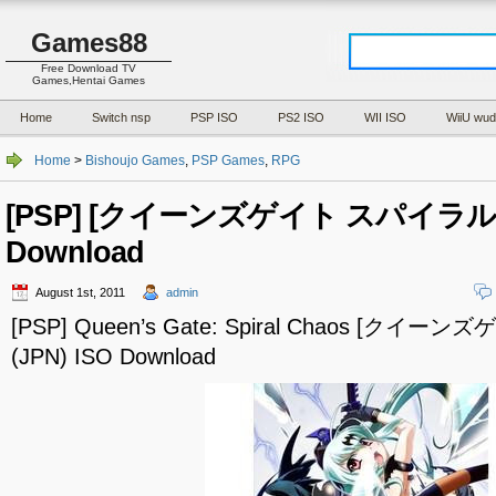
Games88
Free Download TV
Games,Hentai Games
Home
Switch nsp
PSP ISO
PS2 ISO
WII ISO
WiiU wud
Home
>
Bishoujo Games
,
PSP Games
,
RPG
[PSP] [クイーンズゲイト スパイラルカオ
Download
August 1st, 2011
admin
[PSP] Queen’s Gate: Spiral Chaos [ク
(JPN) ISO Download