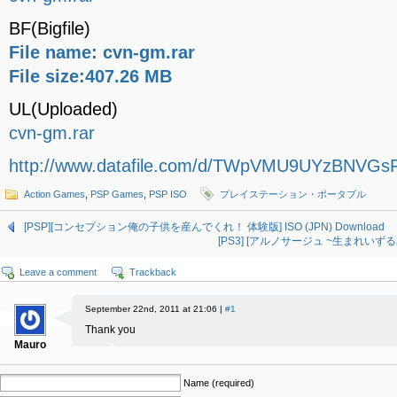
BF(Bigfile)
File name: cvn-gm.rar
File size:407.26 MB
UL(Uploaded)
cvn-gm.rar
http://www.datafile.com/d/TWpVMU9UYzBNVGsF
Action Games
,
PSP Games
,
PSP ISO
プレイステーション・ポータブル
[PSP][コンセプション俺の子供を産んでくれ！ 体験版] ISO (JPN) Download
[PS3] [アルノサージュ ~生まれいずる星へ
Leave a comment
Trackback
September 22nd, 2011 at 21:06 |
#1
Thank you
Mauro
Name (required)