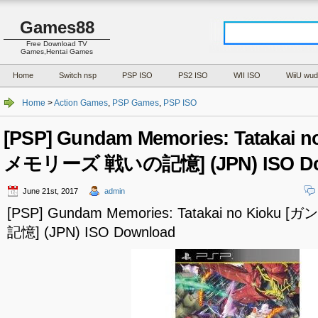
Games88
Free Download TV
Games,Hentai Games
Home
Switch nsp
PSP ISO
PS2 ISO
WII ISO
WiiU wud
Home
>
Action Games
,
PSP Games
,
PSP ISO
[PSP] Gundam Memories: Tatakai
メモリーズ 戦いの記憶] (JPN) ISO Do
June 21st, 2017
admin
[PSP] Gundam Memories: Tatakai no Kio
記憶] (JPN) ISO Download