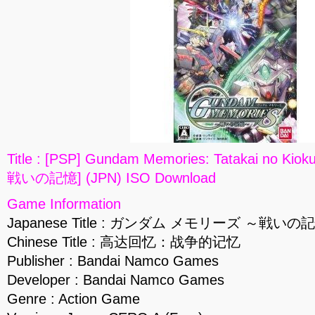
Title : [PSP] Gundam Memories: Tatakai n
戦いの記憶] (JPN) ISO Download
Game Information
Japanese Title : ガンダム メモリーズ ～戦いの
Chinese Title : 高达回忆：战争的记忆
Publisher : Bandai Namco Games
Developer : Bandai Namco Games
Genre : Action Game