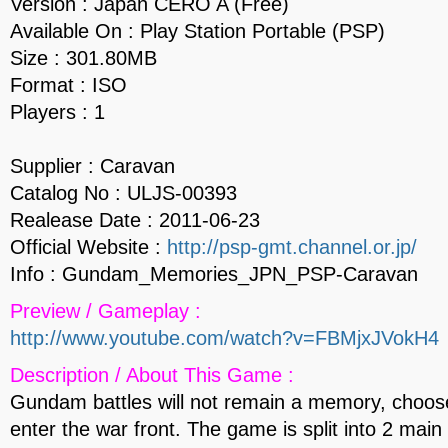
Version : Japan CERO A (Free)
Available On : Play Station Portable (PSP)
Size : 301.80MB
Format : ISO
Players : 1
Supplier : Caravan
Catalog No : ULJS-00393
Realease Date : 2011-06-23
Official Website :
http://psp-gmt.channel.or.jp/
Info : Gundam_Memories_JPN_PSP-Caravan
Preview / Gameplay :
http://www.youtube.com/watch?v=FBMjxJVokH4
Description / About This Game :
Gundam battles will not remain a memory, choose
enter the war front. The game is split into 2 main