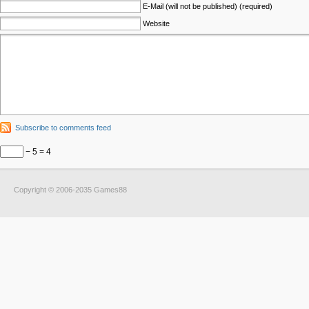
E-Mail (will not be published) (required)
Website
Subscribe to comments feed
− 5 = 4
Copyright © 2006-2035 Games88