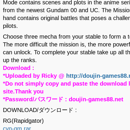
Mode contains scenes and plots in the anime seri
from the newest Gundam 00 and UC. The Missio
hand contains original battles that poses a chall
pilots.
Choose three mecha from your stable to form a t
The more difficult the mission is, the more powerf
can unlock. To complete your stable take up all 
up the ranks.
Download :
*Uploaded by Ricky @
http://doujin-games88.
*Do not simply copy and paste the download l
site.Thank you
*Password/パスワード : doujin-games88.net
DOWNLOAD/ダウンロード :
RG(Rapidgator)
cvn-gm.rar