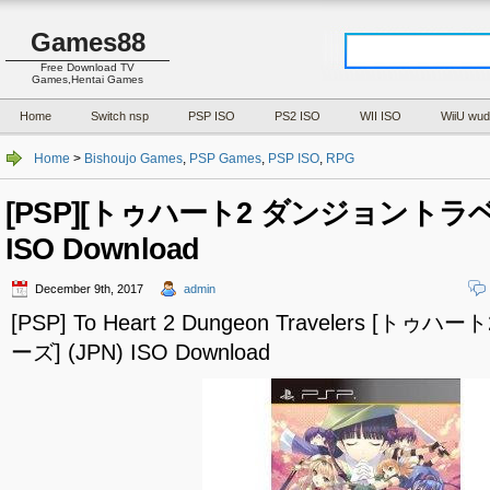
Games88
Free Download TV
Games,Hentai Games
Home
Switch nsp
PSP ISO
PS2 ISO
WII ISO
WiiU wud
Home
>
Bishoujo Games
,
PSP Games
,
PSP ISO
,
RPG
[PSP][トゥハート2 ダンジョントラベラ
ISO Download
December 9th, 2017
admin
[PSP] To Heart 2 Dungeon Travelers 
ーズ] (JPN) ISO Download