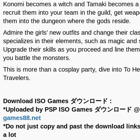
Konomi becomes a witch and Tamaki becomes a wa
recruit them into your team in the guild, get we
them into the dungeon where the gods reside.
Admire the girls’ new outfits and change their cl
specializes in their elements, such as magic an
Upgrade their skills as you proceed and line the
you battle the monsters.
This is more than a cosplay party, dive into To 
Travelers.
Download ISO Games ダウンロード :
*Uploaded by PSP ISO Games ダウンロード 
games88.net
*Do not just copy and past the download links
a lot