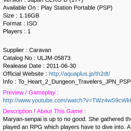
Available On : Play Station Portable (PSP)
Size : 1.16GB
Format : ISO
Players : 1
Supplier : Caravan
Catalog No : ULJM-05873
Realease Date : 2011-06-30
Official Website :
http://aquaplus.jp/th2dt/
Info : To_Heart_2_Dungeon_Travelers_JPN_PSP
Preview / Gameplay :
http://www.youtube.com/watch?v=TWz4wS9cW
Description / About This Game :
Maryan-senpai is up to no good. She gathered th
played an RPG which players have to dive into. An