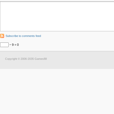
Subscribe to comments feed
− 9 = 0
Copyright © 2006-2035 Games88