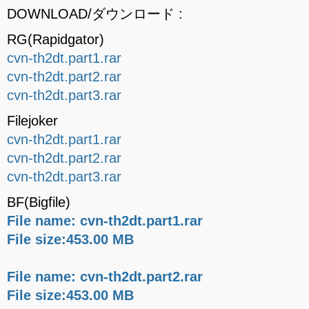
DOWNLOAD/ダウンロード :
RG(Rapidgator)
cvn-th2dt.part1.rar
cvn-th2dt.part2.rar
cvn-th2dt.part3.rar
Filejoker
cvn-th2dt.part1.rar
cvn-th2dt.part2.rar
cvn-th2dt.part3.rar
BF(Bigfile)
File name: cvn-th2dt.part1.rar
File size:453.00 MB
File name: cvn-th2dt.part2.rar
File size:453.00 MB