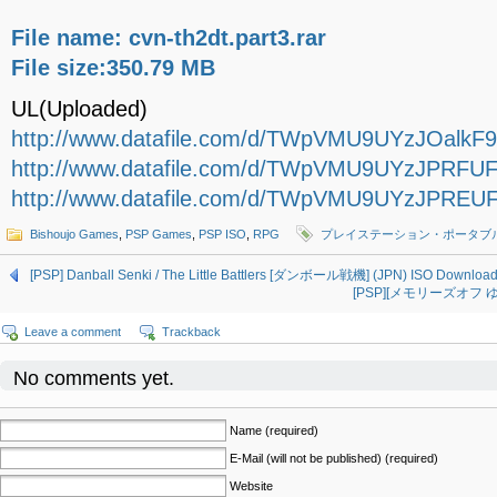
File name: cvn-th2dt.part3.rar
File size:350.79 MB
UL(Uploaded)
http://www.datafile.com/d/TWpVMU9UYzJOalkF9/c
http://www.datafile.com/d/TWpVMU9UYzJPRFUF9/
http://www.datafile.com/d/TWpVMU9UYzJPREUF9/
Bishoujo Games
,
PSP Games
,
PSP ISO
,
RPG
プレイステーション・ポータブ
[PSP] Danball Senki / The Little Battlers [ダンボール戦機] (JPN) ISO Downloa
[PSP][メモリーズオフ ゆび
Leave a comment
Trackback
No comments yet.
Name (required)
E-Mail (will not be published) (required)
Website