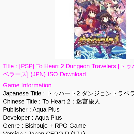
Title : [PSP] To Heart 2 Dungeon Travel
ベラーズ] (JPN) ISO Download
Game Information
Japanese Title : トゥハート2 ダンジョントラ
Chinese Title : To Heart 2：迷宫旅人
Publisher : Aqua Plus
Developer : Aqua Plus
Genre : Bishoujo + RPG Game
Version : Japan CERO D (17+)