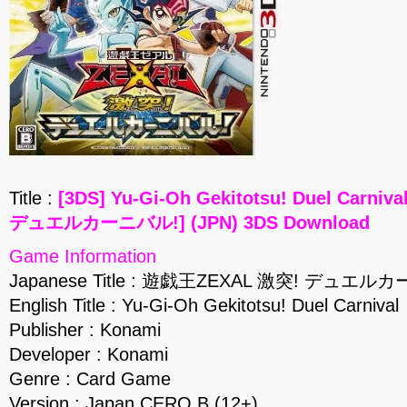
Title :
[3DS] Yu-Gi-Oh Gekitotsu! Duel Carn
デュエルカーニバル!] (JPN) 3DS Download
Game Information
Japanese Title : 遊戯王ZEXAL 激突! デュエル
English Title : Yu-Gi-Oh Gekitotsu! Duel Carnival
Publisher : Konami
Developer : Konami
Genre : Card Game
Version : Japan CERO B (12+)