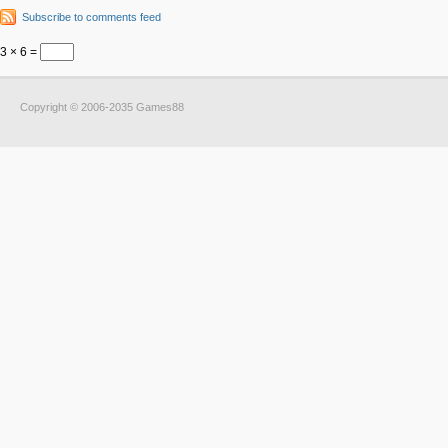
Subscribe to comments feed
3 × 6 =
Copyright © 2006-2035 Games88