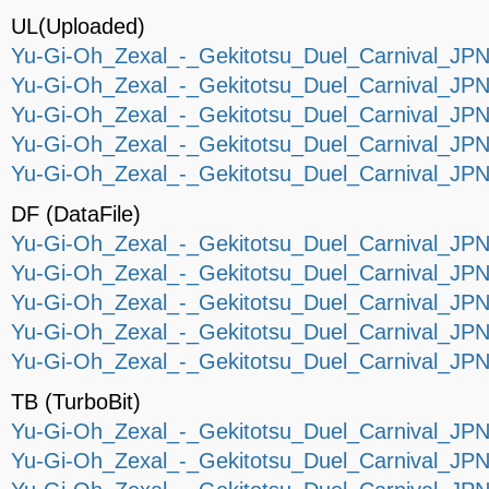
UL(Uploaded)
Yu-Gi-Oh_Zexal_-_Gekitotsu_Duel_Carnival_JPN_
Yu-Gi-Oh_Zexal_-_Gekitotsu_Duel_Carnival_JPN_
Yu-Gi-Oh_Zexal_-_Gekitotsu_Duel_Carnival_JPN_
Yu-Gi-Oh_Zexal_-_Gekitotsu_Duel_Carnival_JPN_
Yu-Gi-Oh_Zexal_-_Gekitotsu_Duel_Carnival_JPN_
DF (DataFile)
Yu-Gi-Oh_Zexal_-_Gekitotsu_Duel_Carnival_JPN_
Yu-Gi-Oh_Zexal_-_Gekitotsu_Duel_Carnival_JPN_
Yu-Gi-Oh_Zexal_-_Gekitotsu_Duel_Carnival_JPN_
Yu-Gi-Oh_Zexal_-_Gekitotsu_Duel_Carnival_JPN_
Yu-Gi-Oh_Zexal_-_Gekitotsu_Duel_Carnival_JPN_
TB (TurboBit)
Yu-Gi-Oh_Zexal_-_Gekitotsu_Duel_Carnival_JPN_
Yu-Gi-Oh_Zexal_-_Gekitotsu_Duel_Carnival_JPN_