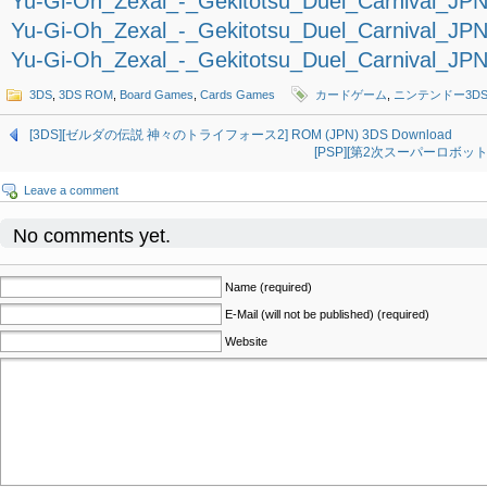
Yu-Gi-Oh_Zexal_-_Gekitotsu_Duel_Carnival_JPN_
Yu-Gi-Oh_Zexal_-_Gekitotsu_Duel_Carnival_JPN_
Yu-Gi-Oh_Zexal_-_Gekitotsu_Duel_Carnival_JPN_
3DS
,
3DS ROM
,
Board Games
,
Cards Games
カードゲーム
,
ニンテンドー3D
[3DS][ゼルダの伝説 神々のトライフォース2] ROM (JPN) 3DS Download
[PSP][第2次スーパーロボット大戦Z
Leave a comment
No comments yet.
Name (required)
E-Mail (will not be published) (required)
Website