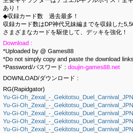
主要キャラクターはデュエル中フルボイス！全
あり！
◆収録カード数 過去最多！
収録カード数はDP神代兄妹編までを収録した5,5
さまざまなカードを駆使して、デッキを強化！
Download :
*Uploaded by @ Games88
*Do not simply copy and paste the download links
*Password/パスワード :
doujin-games88.net
DOWNLOAD/ダウンロード :
RG(Rapidgator)
Yu-Gi-Oh_Zexal_-_Gekitotsu_Duel_Carnival_JPN_
Yu-Gi-Oh_Zexal_-_Gekitotsu_Duel_Carnival_JPN_
Yu-Gi-Oh_Zexal_-_Gekitotsu_Duel_Carnival_JPN_
Yu-Gi-Oh_Zexal_-_Gekitotsu_Duel_Carnival_JPN_
Yu-Gi-Oh_Zexal_-_Gekitotsu_Duel_Carnival_JPN_