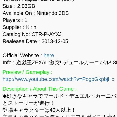
Size : 2.03GB
Available On : Nintendo 3DS
Players : 1
Supplier : Kirin
Catalog No: CTR-P-AYXJ
Realease Date : 2013-12-05
Official Website :
here
Info : 遊戯王ZEXAL 激突! デュエルカーニバル! 3
Preview / Gameplay :
http://www.youtube.com/watch?v=PogpGkpbjHc
Description / About This Game :
◆好きなキャラでワールド・デュエル・カーニバ
とストーリーが進行！
登場キャラクターは40人以上！