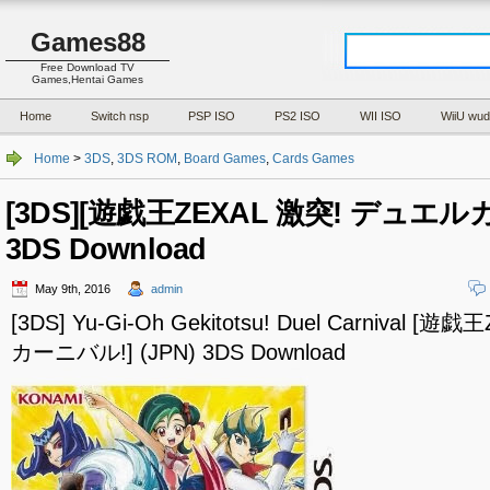
Games88
Free Download TV
Games,Hentai Games
Home
Switch nsp
PSP ISO
PS2 ISO
WII ISO
WiiU wud
Home
>
3DS
,
3DS ROM
,
Board Games
,
Cards Games
[3DS][遊戯王ZEXAL 激突! デュエルカ
3DS Download
May 9th, 2016
admin
[3DS] Yu-Gi-Oh Gekitotsu! Duel Carnival 
カーニバル!] (JPN) 3DS Download