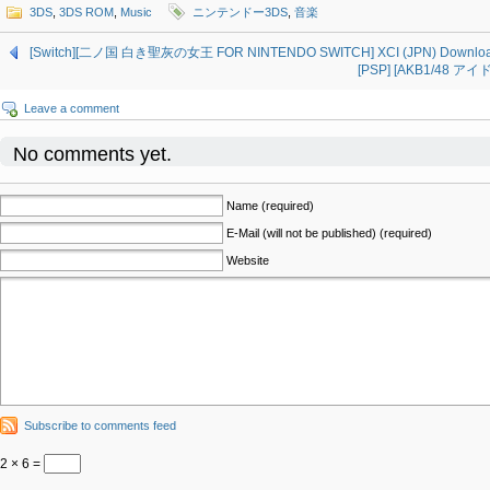
3DS
,
3DS ROM
,
Music
ニンテンドー3DS
,
音楽
[Switch][二ノ国 白き聖灰の女王 FOR NINTENDO SWITCH] XCI (JPN) Downlo
[PSP] [AKB1/48 ア
Leave a comment
No comments yet.
Name (required)
E-Mail (will not be published) (required)
Website
Subscribe to comments feed
2 × 6 =