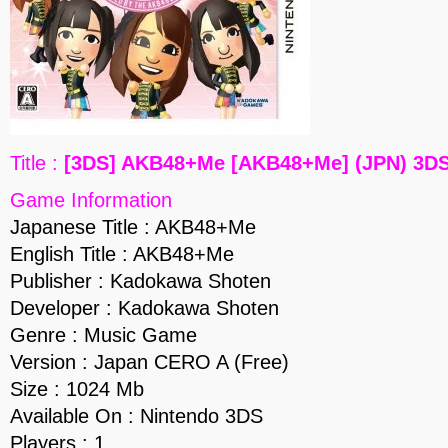
Title :
[3DS] AKB48+Me [AKB48+Me] (JPN) 3D
Game Information
Japanese Title : AKB48+Me
English Title : AKB48+Me
Publisher : Kadokawa Shoten
Developer : Kadokawa Shoten
Genre : Music Game
Version : Japan CERO A (Free)
Size : 1024 Mb
Available On : Nintendo 3DS
Players : 1