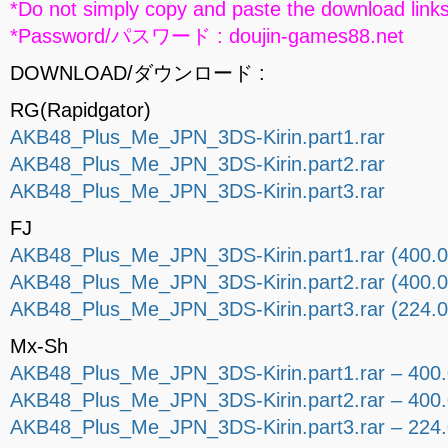
*Do not simply copy and paste the download links
*Password/パスワード : doujin-games88.net
DOWNLOAD/ダウンロード :
RG(Rapidgator)
AKB48_Plus_Me_JPN_3DS-Kirin.part1.rar
AKB48_Plus_Me_JPN_3DS-Kirin.part2.rar
AKB48_Plus_Me_JPN_3DS-Kirin.part3.rar
FJ
AKB48_Plus_Me_JPN_3DS-Kirin.part1.rar (400.
AKB48_Plus_Me_JPN_3DS-Kirin.part2.rar (400.
AKB48_Plus_Me_JPN_3DS-Kirin.part3.rar (224.
Mx-Sh
AKB48_Plus_Me_JPN_3DS-Kirin.part1.rar – 400
AKB48_Plus_Me_JPN_3DS-Kirin.part2.rar – 400
AKB48_Plus_Me_JPN_3DS-Kirin.part3.rar – 224