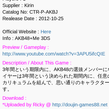
Supplier : Kirin
Catalog No: CTR-P-AKBJ
Realease Date : 2012-10-25
Official Website :
Here
Info : AKB48+Me 3DS
Preview / Gameplay :
http://www.youtube.com/watch?v=3APU5ifcQIE
Description / About This Game :
3年間という期限内に、AKB48の選抜メンバー
イヤーは3年間という決められた期間内に、任意
カリキュラムを組んで、思い通りのキャラクター （
す。
Download :
*Uploaded by Ricky @
http://doujin-games88.net