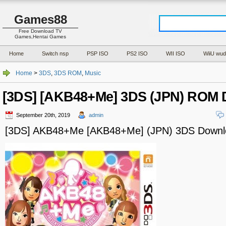
Games88
Free Download TV
Games,Hentai Games
Home
Switch nsp
PSP ISO
PS2 ISO
WII ISO
WiiU wud
Home
>
3DS
,
3DS ROM
,
Music
[3DS] [AKB48+Me] 3DS (JPN) ROM
September 20th, 2019
admin
[3DS] AKB48+Me [AKB48+Me] (JPN) 3DS Downl