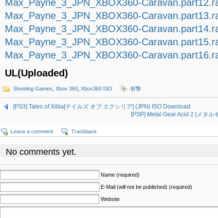
Max_Payne_3_JPN_XBOX360-Caravan.part12.r
Max_Payne_3_JPN_XBOX360-Caravan.part13.r
Max_Payne_3_JPN_XBOX360-Caravan.part14.r
Max_Payne_3_JPN_XBOX360-Caravan.part15.r
Max_Payne_3_JPN_XBOX360-Caravan.part16.r
UL(Uploaded)
Shooting Games
,
Xbox 360
,
Xbox360 ISO
射撃
[PS3] Tales of Xillia[テイルズ オブ エクシリア] (JPN) ISO Download
[PSP] Metal Gear Acid 2 [メ
Leave a comment
Trackback
No comments yet.
Name (required)
E-Mail (will not be published) (required)
Website