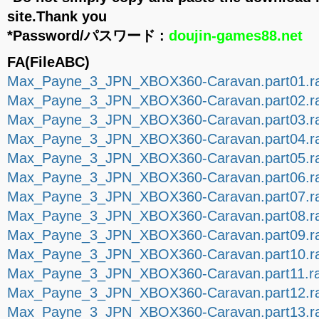
site.Thank you
*Password/パスワード :
doujin-games88.net
FA(FileABC)
Max_Payne_3_JPN_XBOX360-Caravan.part01.ra
Max_Payne_3_JPN_XBOX360-Caravan.part02.ra
Max_Payne_3_JPN_XBOX360-Caravan.part03.ra
Max_Payne_3_JPN_XBOX360-Caravan.part04.ra
Max_Payne_3_JPN_XBOX360-Caravan.part05.ra
Max_Payne_3_JPN_XBOX360-Caravan.part06.ra
Max_Payne_3_JPN_XBOX360-Caravan.part07.ra
Max_Payne_3_JPN_XBOX360-Caravan.part08.ra
Max_Payne_3_JPN_XBOX360-Caravan.part09.ra
Max_Payne_3_JPN_XBOX360-Caravan.part10.ra
Max_Payne_3_JPN_XBOX360-Caravan.part11.ra
Max_Payne_3_JPN_XBOX360-Caravan.part12.ra
Max_Payne_3_JPN_XBOX360-Caravan.part13.ra