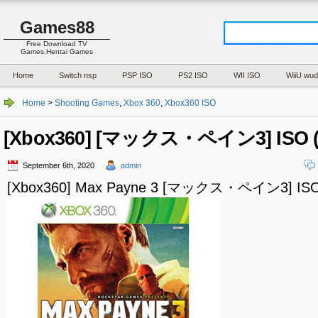
Games88
Free Download TV
Games,Hentai Games
Home
Switch nsp
PSP ISO
PS2 ISO
WII ISO
WiiU wud
Home
>
Shooting Games
,
Xbox 360
,
Xbox360 ISO
[Xbox360] [マックス・ペイン3] ISO (
September 6th, 2020
admin
[Xbox360] Max Payne 3 [マックス・ペイン3] ISO 