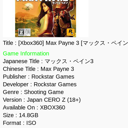
Title : [Xbox360] Max Payne 3 [マックス・ペイン3
Game Information
Japanese Title : マックス・ペイン3
Chinese Title : Max Payne 3
Publisher : Rockstar Games
Developer : Rockstar Games
Genre : Shooting Game
Version : Japan CERO Z (18+)
Available On : XBOX360
Size : 14.8GB
Format : ISO