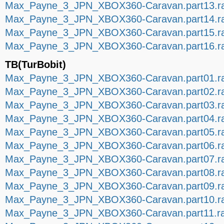
Max_Payne_3_JPN_XBOX360-Caravan.part13.r
Max_Payne_3_JPN_XBOX360-Caravan.part14.r
Max_Payne_3_JPN_XBOX360-Caravan.part15.r
Max_Payne_3_JPN_XBOX360-Caravan.part16.r
TB(TurBobit)
Max_Payne_3_JPN_XBOX360-Caravan.part01.r
Max_Payne_3_JPN_XBOX360-Caravan.part02.r
Max_Payne_3_JPN_XBOX360-Caravan.part03.r
Max_Payne_3_JPN_XBOX360-Caravan.part04.r
Max_Payne_3_JPN_XBOX360-Caravan.part05.r
Max_Payne_3_JPN_XBOX360-Caravan.part06.r
Max_Payne_3_JPN_XBOX360-Caravan.part07.r
Max_Payne_3_JPN_XBOX360-Caravan.part08.r
Max_Payne_3_JPN_XBOX360-Caravan.part09.r
Max_Payne_3_JPN_XBOX360-Caravan.part10.r
Max_Payne_3_JPN_XBOX360-Caravan.part11.r