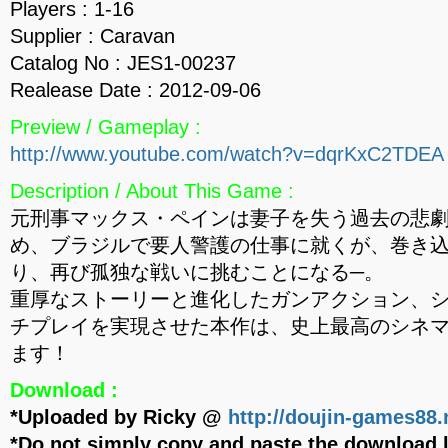
Players : 1-16
Supplier : Caravan
Catalog No : JES1-00237
Realease Date : 2012-09-06
Preview / Gameplay :
http://www.youtube.com/watch?v=dqrKxC2TDEA
Description / About This Game :
元刑事マックス・ペインは妻子を失う過去の悲
め、ブラジルで要人警護の仕事に就くが、巻き
り、再び孤独な戦いに挑むことになる─。
重厚なストーリーと進化したガンアクション、
チプレイを実現させた本作は、史上最高のシネ
ます！
Download :
*Uploaded by Ricky @
http://doujin-games88.
*Do not simply copy and paste the download l