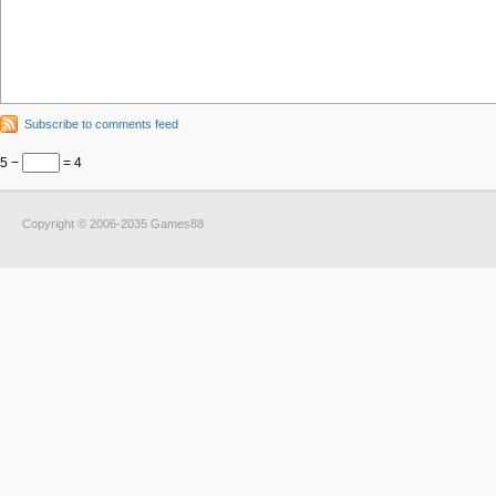
Subscribe to comments feed
5 −
= 4
Copyright © 2006-2035 Games88