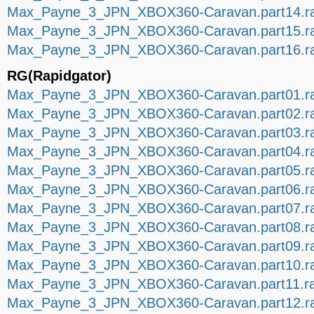
Max_Payne_3_JPN_XBOX360-Caravan.part14.ra
Max_Payne_3_JPN_XBOX360-Caravan.part15.ra
Max_Payne_3_JPN_XBOX360-Caravan.part16.ra
RG(Rapidgator)
Max_Payne_3_JPN_XBOX360-Caravan.part01.r
Max_Payne_3_JPN_XBOX360-Caravan.part02.r
Max_Payne_3_JPN_XBOX360-Caravan.part03.r
Max_Payne_3_JPN_XBOX360-Caravan.part04.r
Max_Payne_3_JPN_XBOX360-Caravan.part05.r
Max_Payne_3_JPN_XBOX360-Caravan.part06.r
Max_Payne_3_JPN_XBOX360-Caravan.part07.r
Max_Payne_3_JPN_XBOX360-Caravan.part08.r
Max_Payne_3_JPN_XBOX360-Caravan.part09.r
Max_Payne_3_JPN_XBOX360-Caravan.part10.r
Max_Payne_3_JPN_XBOX360-Caravan.part11.r
Max_Payne_3_JPN_XBOX360-Caravan.part12.r