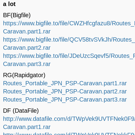
a lot
BF(Bigfile)
https://www.bigfile.to/file/CWZHfcgfazu8/Route
Caravan.part1.rar
https://www.bigfile.to/file/QCV58tvSVkJh/Route
Caravan.part2.rar
https://www.bigfile.to/file/JDeUzcSqevf5/Route
Caravan.part3.rar
RG(Rapidgator)
Routes_Portable_JPN_PSP-Caravan.part1.rar
Routes_Portable_JPN_PSP-Caravan.part2.rar
Routes_Portable_JPN_PSP-Caravan.part3.rar
DF (DataFile)
http://www.datafile.com/d/TWpVek9UVTFNek0F
Caravan.part1.rar