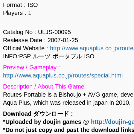
Format : ISO
Players : 1
Catalog No : ULJS-00095
Realease Date : 2007-01-25
Official Website :
http://www.aquaplus.co.jp/route
INFO:PSP ルーツ ポータブル ISO
Preview / Gameplay :
http://www.aquaplus.co.jp/routes/special.html
Description / About This Game :
Routes Portable is a Bishoujo + AVG game, deve
Aqua Plus, which was released in japan in 2010.
Download ダウンロード :
*Uploaded by doujin games @
http://doujin-
*Do not just copy and past the download links