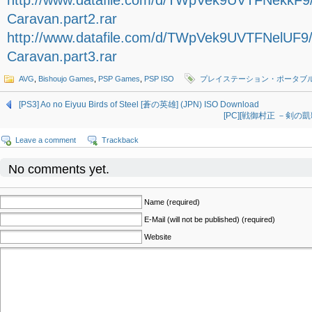
http://www.datafile.com/d/TWpVek9UVTFNekkF
Caravan.part2.rar
http://www.datafile.com/d/TWpVek9UVTFNelUF9
Caravan.part3.rar
AVG
,
Bishoujo Games
,
PSP Games
,
PSP ISO
プレイステーション・ポータブ
[PS3] Ao no Eiyuu Birds of Steel [蒼の英雄] (JPN) ISO Download
[PC][戦御村正 －剣の凱歌－ 
Leave a comment
Trackback
No comments yet.
Name (required)
E-Mail (will not be published) (required)
Website