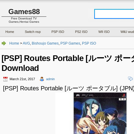
Games88
Free Download TV
Games,Hentai Games
Home
Switch nsp
PSP ISO
PS2 ISO
WII ISO
WiiU wud
Home
>
AVG
,
Bishoujo Games
,
PSP Games
,
PSP ISO
[PSP] Routes Portable [ルーツ ポー
Download
March 21st, 2017
admin
[PSP] Routes Portable [ルーツ ポータブル] (JPN)