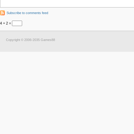
Subscribe to comments feed
4 + 2 =
Copyright © 2006-2035 Games88