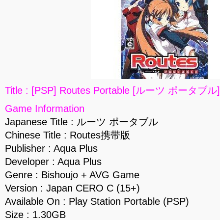
Title : [PSP] Routes Portable [ルーツ ポータブル]
Game Information
Japanese Title : ルーツ ポータブル
Chinese Title : Routes携带版
Publisher : Aqua Plus
Developer : Aqua Plus
Genre : Bishoujo + AVG Game
Version : Japan CERO C (15+)
Available On : Play Station Portable (PSP)
Size : 1.30GB