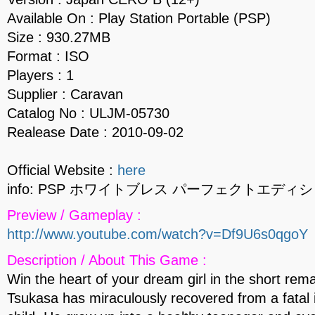
Available On : Play Station Portable (PSP)
Size : 930.27MB
Format : ISO
Players : 1
Supplier : Caravan
Catalog No : ULJM-05730
Realease Date : 2010-09-02
Official Website :
here
info: PSP ホワイトブレス パーフェクトエディシ
Preview / Gameplay :
http://www.youtube.com/watch?v=Df9U6s0qgoY
Description / About This Game :
Win the heart of your dream girl in the short remai
Tsukasa has miraculously recovered from a fatal 