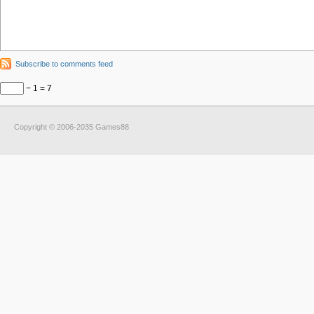
Subscribe to comments feed
− 1 = 7
Copyright © 2006-2035 Games88