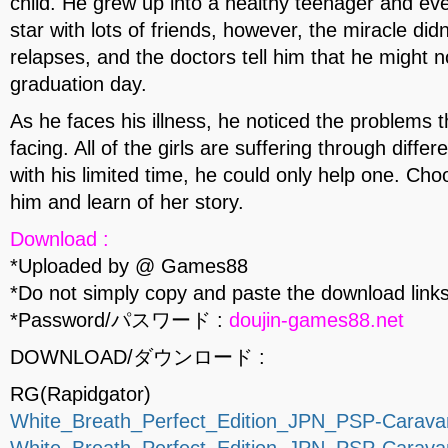
child. He grew up into a healthy teenager and e
star with lots of friends, however, the miracle didn
relapses, and the doctors tell him that he might no
graduation day.
As he faces his illness, he noticed the problems t
facing. All of the girls are suffering through diff
with his limited time, he could only help one. Ch
him and learn of her story.
Download :
*Uploaded by @ Games88
*Do not simply copy and paste the download links
*Password/パスワード :
doujin-games88.net
DOWNLOAD/ダウンロード :
RG(Rapidgator)
White_Breath_Perfect_Edition_JPN_PSP-Caravan