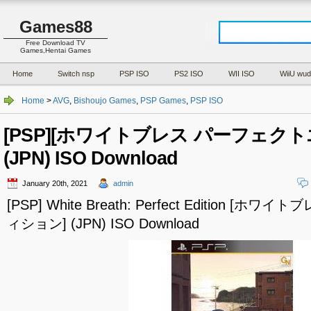
Games88
Free Download TV
Games,Hentai Games
Home
Switch nsp
PSP ISO
PS2 ISO
WII ISO
WiiU wud
Home
>
AVG
,
Bishoujo Games
,
PSP Games
,
PSP ISO
[PSP][ホワイトブレス パーフェク
(JPN) ISO Download
January 20th, 2021
admin
[PSP] White Breath: Perfect Edition 
ィション] (JPN) ISO Download