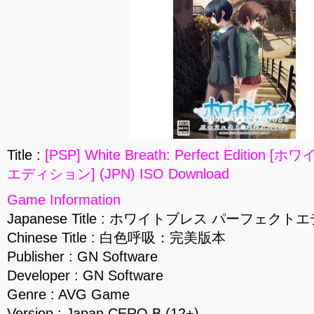
Title :
[PSP] White Breath: Perfect Editi
エディション] (JPN) ISO Download
Game Information
Japanese Title : ホワイトブレス パーフェク
Chinese Title : 白色呼吸：完美版本
Publisher : GN Software
Developer : GN Software
Genre : AVG Game
Version : Japan CERO B (12+)