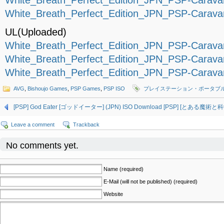
White_Breath_Perfect_Edition_JPN_PSP-Caravan
White_Breath_Perfect_Edition_JPN_PSP-Caravan
UL(Uploaded)
White_Breath_Perfect_Edition_JPN_PSP-Caravan
White_Breath_Perfect_Edition_JPN_PSP-Caravan
White_Breath_Perfect_Edition_JPN_PSP-Caravan
AVG
,
Bishoujo Games
,
PSP Games
,
PSP ISO
プレイステーション・ポータブ
[PSP] God Eater [ゴッドイーター] (JPN) ISO Download
[PSP] [とある魔術と科学
Leave a comment
Trackback
No comments yet.
Name (required)
E-Mail (will not be published) (required)
Website