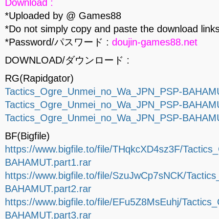
Download :
*Uploaded by @ Games88
*Do not simply copy and paste the download links
*Password/パスワード :
doujin-games88.net
DOWNLOAD/ダウンロード :
RG(Rapidgator)
Tactics_Ogre_Unmei_no_Wa_JPN_PSP-BAHAMUT
Tactics_Ogre_Unmei_no_Wa_JPN_PSP-BAHAMUT
Tactics_Ogre_Unmei_no_Wa_JPN_PSP-BAHAMUT
BF(Bigfile)
https://www.bigfile.to/file/THqkcXD4sz3F/Tac
BAHAMUT.part1.rar
https://www.bigfile.to/file/SzuJwCp7sNCK/Tac
BAHAMUT.part2.rar
https://www.bigfile.to/file/EFu5Z8MsEuhj/Tac
BAHAMUT.part3.rar