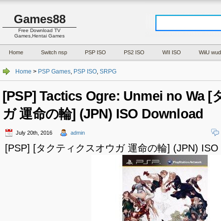
Games88
Free Download TV
Games,Hentai Games
Home
Switch nsp
PSP ISO
PS2 ISO
WII ISO
WiiU wud
Home
>
PSP Games
,
PSP ISO
,
SRPG
[PSP] Tactics Ogre: Unmei no
ガ 運命の輪] (JPN) ISO Download
July 20th, 2016
admin
[PSP] [タクティクスオウガ 運命の輪] (JPN) ISO D