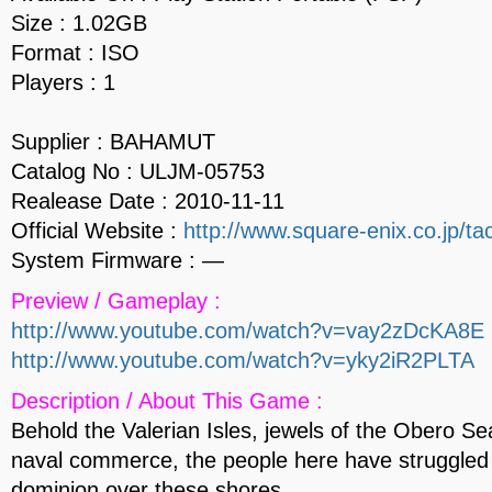
Size : 1.02GB
Format : ISO
Players : 1
Supplier : BAHAMUT
Catalog No : ULJM-05753
Realease Date : 2010-11-11
Official Website :
http://www.square-enix.co.jp/tac
System Firmware : —
Preview / Gameplay :
http://www.youtube.com/watch?v=vay2zDcKA8E
http://www.youtube.com/watch?v=yky2iR2PLTA
Description / About This Game :
Behold the Valerian Isles, jewels of the Obero Se
naval commerce, the people here have struggled 
dominion over these shores.