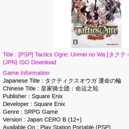
Title : [PSP] Tactics Ogre: Unmei no W
(JPN) ISO Download
Game Information
Japanese Title : タクティクスオウガ 運命の輪
Chinese Title : 皇家骑士团：命运之轮
Publisher : Square Enix
Developer : Square Enix
Genre : SRPG Game
Version : Japan CERO B (12+)
Available On : Play Station Portable (PSP)