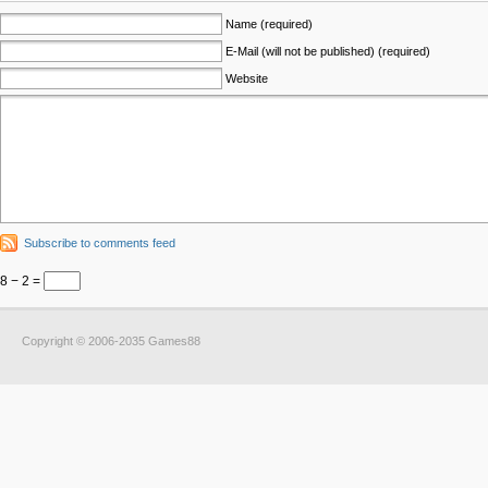
Name (required)
E-Mail (will not be published) (required)
Website
Subscribe to comments feed
8 − 2 =
Copyright © 2006-2035 Games88