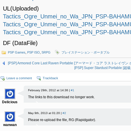
UL(Uploaded)
Tactics_Ogre_Unmei_no_Wa_JPN_PSP-BAHAMUT
Tactics_Ogre_Unmei_no_Wa_JPN_PSP-BAHAMUT
Tactics_Ogre_Unmei_no_Wa_JPN_PSP-BAHAMUT
DF (DataFile)
PSP Games
,
PSP ISO
,
SRPG
プレイステーション・ポータブル
[PSP] Armored Core Last Raven Portable [アーマード・コア ラストレイヴン ポ
[PSP] Super Stardust Portable
Leave a comment
Trackback
February 29th, 2012 at 14:36 |
#1
The links to this download no longer work.
Delicious
May 9th, 2013 at 01:20 |
#2
Please re-upload the file, RG (Rapidgator).
wanwan