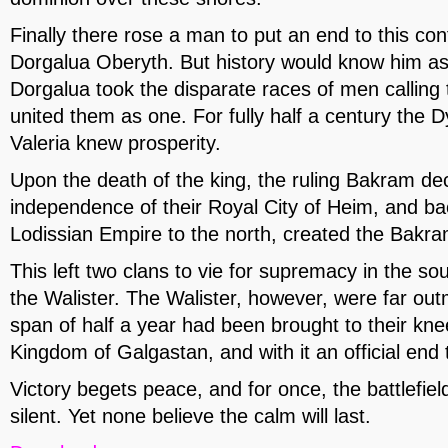
Finally there rose a man to put an end to this con
Dorgalua Oberyth. But history would know him as
Dorgalua took the disparate races of men calling
united them as one. For fully half a century the 
Valeria knew prosperity.
Upon the death of the king, the ruling Bakram de
independence of their Royal City of Heim, and ba
Lodissian Empire to the north, created the Bakr
This left two clans to vie for supremacy in the so
the Walister. The Walister, however, were far ou
span of half a year had been brought to their k
Kingdom of Galgastan, and with it an official end 
Victory begets peace, and for once, the battlefiel
silent. Yet none believe the calm will last.