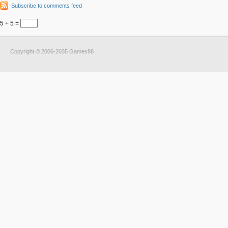
Subscribe to comments feed
5 + 5 =
Copyright © 2006-2035 Games88