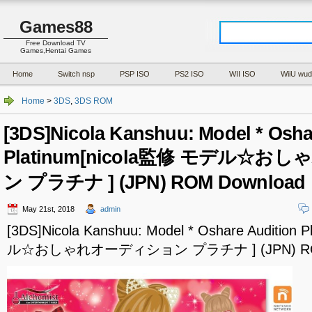
Games88
Free Download TV
Games,Hentai Games
Home
Switch nsp
PSP ISO
PS2 ISO
WII ISO
WiiU wud
Home
>
3DS
,
3DS ROM
[3DS]Nicola Kanshuu: Model * Osha
Platinum[nicola監修 モデル☆
ン プラチナ ] (JPN) ROM Download
May 21st, 2018
admin
[3DS]Nicola Kanshuu: Model * Oshare Audition
ル☆おしゃれオーディション プラチナ ] (JPN) ROM