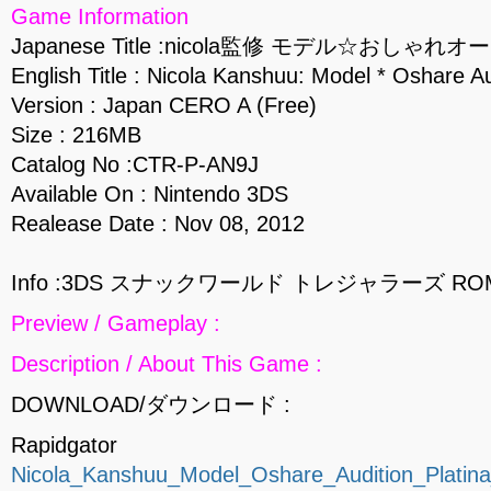
Game Information
Japanese Title :nicola監修 モデル☆おし
English Title : Nicola Kanshuu: Model * Oshare A
Version : Japan CERO A (Free)
Size : 216MB
Catalog No :CTR-P-AN9J
Available On : Nintendo 3DS
Realease Date : Nov 08, 2012
Info :3DS スナックワールド トレジャラーズ RO
Preview / Gameplay :
Description / About This Game :
DOWNLOAD/ダウンロード :
Rapidgator
Nicola_Kanshuu_Model_Oshare_Audition_Plati