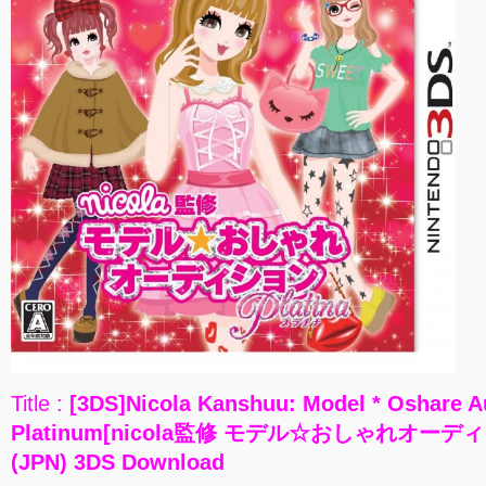
Title :
[3DS]Nicola Kanshuu: Model * Oshare A
Platinum[nicola監修 モデル☆おしゃれオーデ
(JPN) 3DS Download