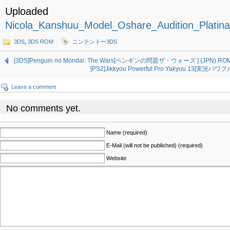
Uploaded
Nicola_Kanshuu_Model_Oshare_Audition_Plati
3DS
,
3DS ROM
ニンテンドー3DS
[3DS]Penguin no Mondai: The Wars[ペンギンの問題ザ・ウォーズ ] (JPN) ROM
[PS2]Jikkyou Powerful Pro Yakyuu 13[実況パワ
Leave a comment
No comments yet.
Name (required)
E-Mail (will not be published) (required)
Website