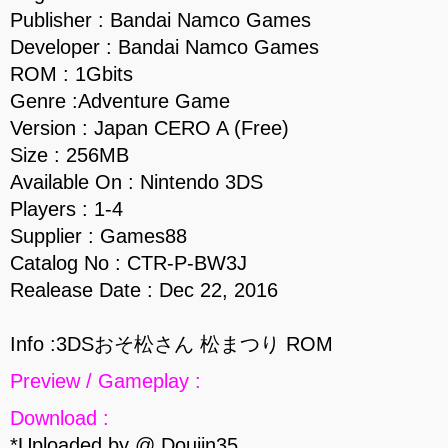
Publisher : Bandai Namco Games
Developer : Bandai Namco Games
ROM : 1Gbits
Genre :Adventure Game
Version : Japan CERO A (Free)
Size : 256MB
Available On : Nintendo 3DS
Players : 1-4
Supplier : Games88
Catalog No : CTR-P-BW3J
Realease Date : Dec 22, 2016
Info :3DSおそ松さん 松まつり ROM
Preview / Gameplay :
Download :
*Uploaded by @ Doujin35