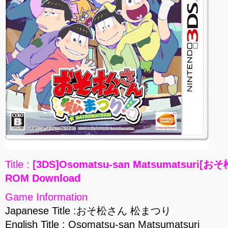
Title :
[3DS]Osomatsu-san Matsumatsuri[
ROM Download
Game Information
Japanese Title :おそ松さん 松まつり
English Title : Osomatsu-san Matsumatsuri