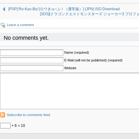
[PSP] Ro-Kyu-Bu! [ロウきゅｰぶ！（通常版）] (JPN) ISO Download
[3DS][ドラゴンクエストモンスターズ ジョーカー3 プロフェッショ
Leave a comment
No comments yet.
Name (required)
E-Mail (will not be published) (required)
Website
Subscribe to comments feed
+ 6 = 10