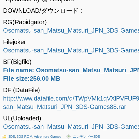
DOWNLOAD/ダウンロード :
RG(Rapidgator)
Osomatsu-san_Matsu_Matsuri_JPN_3DS-Games
Filejoker
Osomatsu-san_Matsu_Matsuri_JPN_3DS-Games
BF(Bigfile)
File name: Osomatsu-san_Matsu_Matsuri_JP
File size:256.00 MB
DF (DataFile)
http://www.datafile.com/d/TWpVMk1qVXlPVFUF
san_Matsu_Matsuri_JPN_3DS-Games88.rar
UL(Uploaded)
Osomatsu-san_Matsu_Matsuri_JPN_3DS-Games
3DS
,
3DS ROM
,
Adventure Games
ニンテンドー3DS