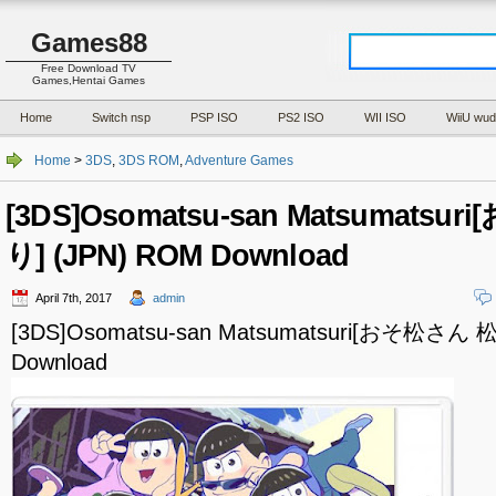
Games88
Free Download TV
Games,Hentai Games
Home
Switch nsp
PSP ISO
PS2 ISO
WII ISO
WiiU wud
Home
>
3DS
,
3DS ROM
,
Adventure Games
[3DS]Osomatsu-san Matsumats
り] (JPN) ROM Download
April 7th, 2017
admin
[3DS]Osomatsu-san Matsumatsuri[おそ松さん
Download