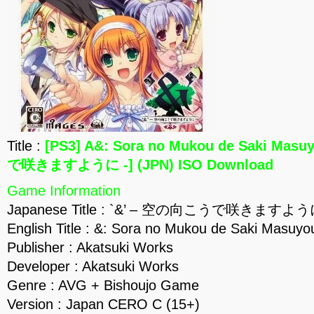
Title :
[PS3] A&: Sora no Mukou de Saki Mas
で咲きますように -] (JPN) ISO Download
Game Information
Japanese Title : `&’ – 空の向こうで咲きますよう
English Title : &: Sora no Mukou de Saki Masuyou
Publisher : Akatsuki Works
Developer : Akatsuki Works
Genre : AVG + Bishoujo Game
Version : Japan CERO C (15+)