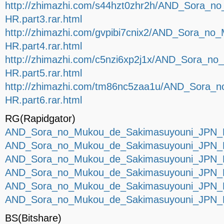
http://zhimazhi.com/s44hzt0zhr2h/AND_Sora_
HR.part3.rar.html
http://zhimazhi.com/gvpibi7cnix2/AND_Sora_n
HR.part4.rar.html
http://zhimazhi.com/c5nzi6xp2j1x/AND_Sora_
HR.part5.rar.html
http://zhimazhi.com/tm86nc5zaa1u/AND_Sora
HR.part6.rar.html
RG(Rapidgator)
AND_Sora_no_Mukou_de_Sakimasuyouni_JPN_P
AND_Sora_no_Mukou_de_Sakimasuyouni_JPN_P
AND_Sora_no_Mukou_de_Sakimasuyouni_JPN_P
AND_Sora_no_Mukou_de_Sakimasuyouni_JPN_P
AND_Sora_no_Mukou_de_Sakimasuyouni_JPN_P
AND_Sora_no_Mukou_de_Sakimasuyouni_JPN_P
BS(Bitshare)