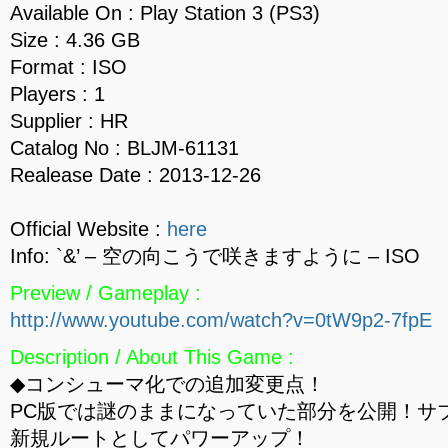
Available On : Play Station 3 (PS3)
Size : 4.36 GB
Format : ISO
Players : 1
Supplier : HR
Catalog No : BLJM-61131
Realease Date : 2013-12-26
Official Website :
here
Info: `&’ – 空の向こうで咲きますように – ISO
Preview / Gameplay :
http://www.youtube.com/watch?v=0tW9p2-7fpE
Description / About This Game :
◆コンシューマ化での追加変更点！
PC版では謎のままになっていた部分を公開！サ
新規ルートとしてパワーアップ！