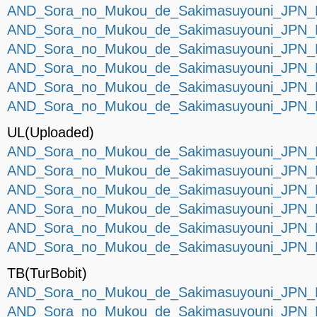
AND_Sora_no_Mukou_de_Sakimasuyouni_JPN_P
AND_Sora_no_Mukou_de_Sakimasuyouni_JPN_P
AND_Sora_no_Mukou_de_Sakimasuyouni_JPN_P
AND_Sora_no_Mukou_de_Sakimasuyouni_JPN_P
AND_Sora_no_Mukou_de_Sakimasuyouni_JPN_P
AND_Sora_no_Mukou_de_Sakimasuyouni_JPN_P
UL(Uploaded)
AND_Sora_no_Mukou_de_Sakimasuyouni_JPN_P
AND_Sora_no_Mukou_de_Sakimasuyouni_JPN_P
AND_Sora_no_Mukou_de_Sakimasuyouni_JPN_P
AND_Sora_no_Mukou_de_Sakimasuyouni_JPN_P
AND_Sora_no_Mukou_de_Sakimasuyouni_JPN_P
AND_Sora_no_Mukou_de_Sakimasuyouni_JPN_P
TB(TurBobit)
AND_Sora_no_Mukou_de_Sakimasuyouni_JPN_P
AND_Sora_no_Mukou_de_Sakimasuyouni_JPN_P