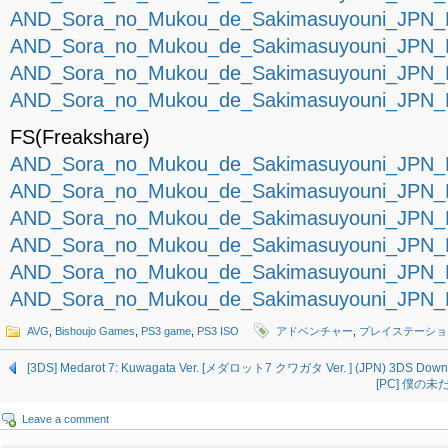
AND_Sora_no_Mukou_de_Sakimasuyouni_JPN_P
AND_Sora_no_Mukou_de_Sakimasuyouni_JPN_P
AND_Sora_no_Mukou_de_Sakimasuyouni_JPN_P
AND_Sora_no_Mukou_de_Sakimasuyouni_JPN_P
FS(Freakshare)
AND_Sora_no_Mukou_de_Sakimasuyouni_JPN_P
AND_Sora_no_Mukou_de_Sakimasuyouni_JPN_P
AND_Sora_no_Mukou_de_Sakimasuyouni_JPN_P
AND_Sora_no_Mukou_de_Sakimasuyouni_JPN_P
AND_Sora_no_Mukou_de_Sakimasuyouni_JPN_P
AND_Sora_no_Mukou_de_Sakimasuyouni_JPN_P
AVG
,
Bishoujo Games
,
PS3 game
,
PS3 ISO
アドベンチャー
,
プレイステーショ
[3DS] Medarot 7: Kuwagata Ver. [メダロット7 クワガタ Ver. ] (JPN) 3DS Down
[PC] 僕の未だ
Leave a comment