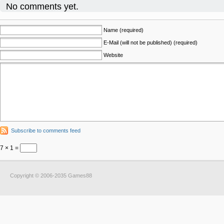
No comments yet.
Name (required)
E-Mail (will not be published) (required)
Website
Subscribe to comments feed
7 × 1 =
Copyright © 2006-2035 Games88