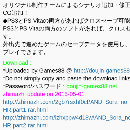
オリジナル制作チームによるシナリオ追加・修
CG追加！
◆PS3とPS Vitaの両方があればクロスセーブ可
PS3とPS Vitaの両方のソフトがあれば、クロ
す。
外出先で進めたゲームのセーブデータを使用し
プレイできます。
Download :
*Uploaded by Games88 @
http://doujin-games88
*Do not simply copy and paste the download links
*Password/パスワード :
doujin-games88.net
zhimazhi update on 2015-05-01
http://zhimazhi.com/2gb7rsxhf0cf/AND_Sora_
HR.part1.rar.html
http://zhimazhi.com/lzhxppw4d18w/AND_Sora
HR.part2.rar.html