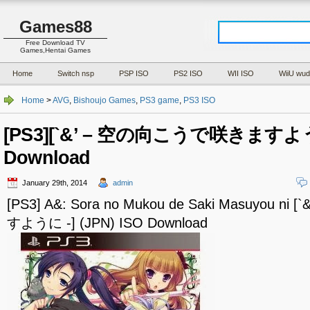
Games88
Free Download TV
Games,Hentai Games
Home
Switch nsp
PSP ISO
PS2 ISO
WII ISO
WiiU wud
Home
>
AVG
,
Bishoujo Games
,
PS3 game
,
PS3 ISO
[PS3][`&’ – 空の向こうで咲きますように 
Download
January 29th, 2014
admin
[PS3] A&: Sora no Mukou de Saki Masuyou 
すように -] (JPN) ISO Download