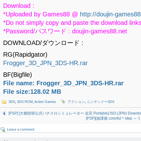
Download :
*Uploaded by Games88 @
http://doujin-games88
*Do not simply copy and paste the download links
*Password/パスワード : doujin-games88.net
DOWNLOAD/ダウンロード :
RG(Rapidgator)
Frogger_3D_JPN_3DS-HR.rar
BF(Bigfile)
File name: Frogger_3D_JPN_3DS-HR.rar
File size:128.02 MB
3DS
,
3DS ROM
,
Action Games
アクション
,
ニンテンドー3DS
[PSP] [大都技研公式パチスロシミュレーター 吉宗 Portable] ISO (JPN) Downlo
[PSP][放課後 colorful＊step 
Leave a comment