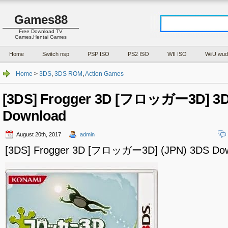
Games88
Free Download TV
Games,Hentai Games
Home
Switch nsp
PSP ISO
PS2 ISO
WII ISO
WiiU wud
Home
>
3DS
,
3DS ROM
,
Action Games
[3DS] Frogger 3D [フロッガー3D] 3D
Download
August 20th, 2017
admin
[3DS] Frogger 3D [フロッガー3D] (JPN) 3DS Do