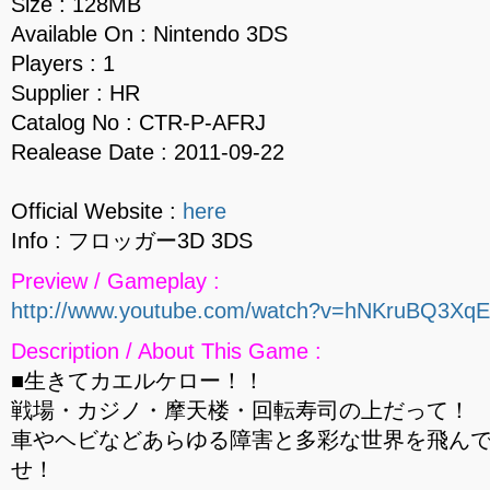
Size : 128MB
Available On : Nintendo 3DS
Players : 1
Supplier : HR
Catalog No : CTR-P-AFRJ
Realease Date : 2011-09-22
Official Website :
here
Info : フロッガー3D 3DS
Preview / Gameplay :
http://www.youtube.com/watch?v=hNKruBQ3XqE
Description / About This Game :
■生きてカエルケロー！！
戦場・カジノ・摩天楼・回転寿司の上だって！
車やヘビなどあらゆる障害と多彩な世界を飛ん
せ！