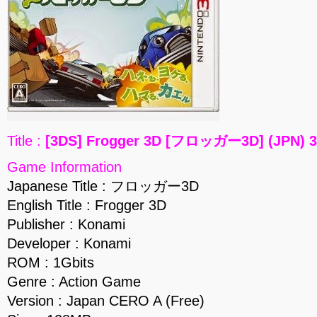
Title :
[3DS] Frogger 3D [フロッガー3D] (JPN) 
Game Information
Japanese Title : フロッガー3D
English Title : Frogger 3D
Publisher : Konami
Developer : Konami
ROM : 1Gbits
Genre : Action Game
Version : Japan CERO A (Free)