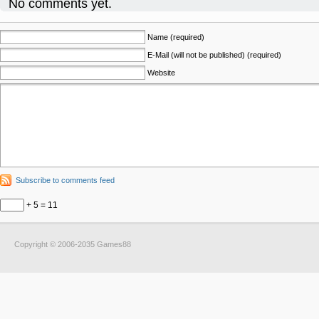
No comments yet.
Name (required)
E-Mail (will not be published) (required)
Website
Subscribe to comments feed
+ 5 = 11
Copyright © 2006-2035 Games88