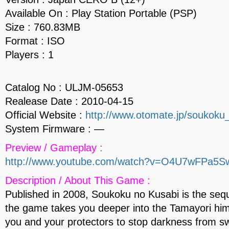
Available On : Play Station Portable (PSP)
Size : 760.83MB
Format : ISO
Players : 1
Catalog No : ULJM-05653
Realease Date : 2010-04-15
Official Website :
http://www.otomate.jp/soukoku
System Firmware : —
Preview / Gameplay :
http://www.youtube.com/watch?v=O4U7wFPa5S
Description / About This Game :
Published in 2008, Soukoku no Kusabi is the sequ
the game takes you deeper into the Tamayori him
you and your protectors to stop darkness from sw