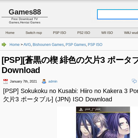
Games88
Free Download TV
Games,Hentai Games
Home
Switch nsp
PSP ISO
PS2 ISO
WII ISO
WiiU wud
Home
>
AVG
,
Bishounen Games
,
PSP Games
,
PSP ISO
[PSP][蒼黒の楔 緋色の欠片3 ポータブル]
Download
January 7th, 2021
admin
[PSP] Sokukoku no Kusabi: Hiiro no Kakera 
欠片3 ポータブル] (JPN) ISO Download