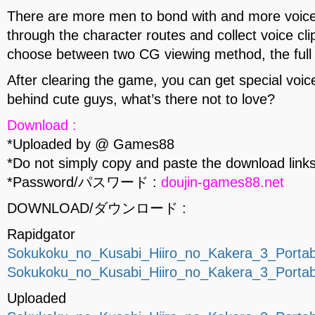
There are more men to bond with and more voices
through the character routes and collect voice c
choose between two CG viewing method, the full 
After clearing the game, you can get special voic
behind cute guys, what’s there not to love?
Download :
*Uploaded by @ Games88
*Do not simply copy and paste the download links
*Password/パスワード :
doujin-games88.net
DOWNLOAD/ダウンロード :
Rapidgator
Sokukoku_no_Kusabi_Hiiro_no_Kakera_3_Portab
Sokukoku_no_Kusabi_Hiiro_no_Kakera_3_Portab
Uploaded