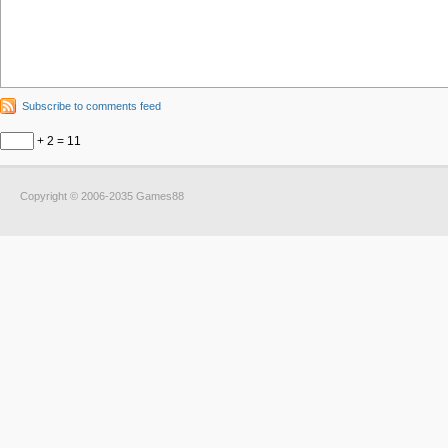
Subscribe to comments feed
+ 2 = 11
Copyright © 2006-2035 Games88