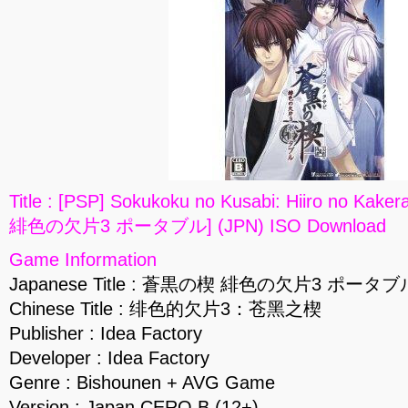
Title : [PSP] Sokukoku no Kusabi: Hiiro no Ka
緋色の欠片3 ポータブル] (JPN) ISO Download
Game Information
Japanese Title : 蒼黒の楔 緋色の欠片3 ポータブ
Chinese Title : 绯色的欠片3：苍黑之楔
Publisher : Idea Factory
Developer : Idea Factory
Genre : Bishounen + AVG Game
Version : Japan CERO B (12+)