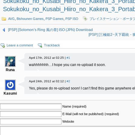
Sokukoku_no_Kusabi_Hiiro_no_Kakera_3_Portab
Sokukoku_no_Kusabi_Hiiro_no_Kakera_3_Portab
AVG
,
Bishounen Games
,
PSP Games
,
PSP ISO
プレイステーション・ポータ
[PSP] [Solomon’s Ring 風の章] ISO (JPN) Download
[PSP] [三極姫2~天下覇統・獅志
Leave a comment
Trackback
April 17th, 2012 at 02:25 |
#1
wahhhhhhh…I hope you can re-upload it soon.
Runa
April 24th, 2012 at 02:12 |
#2
Yes, please do re-upload soon! I can’t find this game anywhere els
Kasumi
Name (required)
E-Mail (will not be published) (required)
Website